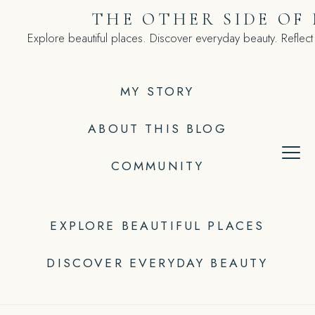
Skip
THE OTHER SIDE OF
to
Explore beautiful places. Discover everyday beauty. Reflect
content
MY STORY
ABOUT THIS BLOG
COMMUNITY
EXPLORE BEAUTIFUL PLACES
DISCOVER EVERYDAY BEAUTY