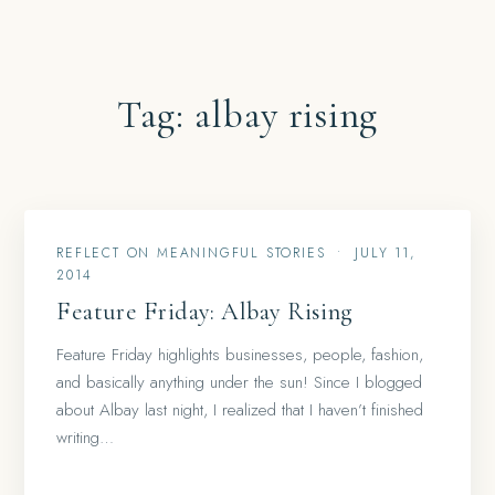
Tag:
albay rising
REFLECT ON MEANINGFUL STORIES
•
JULY 11,
2014
Feature Friday: Albay Rising
Feature Friday highlights businesses, people, fashion,
and basically anything under the sun! Since I blogged
about Albay last night, I realized that I haven’t finished
writing…