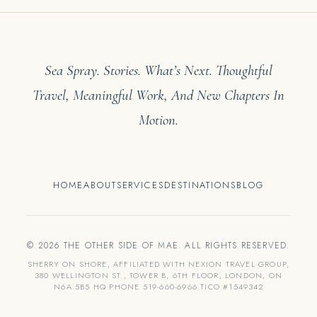
Sea Spray. Stories. What’s Next. Thoughtful
Travel, Meaningful Work, And New Chapters In
Motion.
HOME
ABOUT
SERVICES
DESTINATIONS
BLOG
© 2026 THE OTHER SIDE OF MAE. ALL RIGHTS RESERVED.
SHERRY ON SHORE, AFFILIATED WITH NEXION TRAVEL GROUP,
380 WELLINGTON ST., TOWER B, 6TH FLOOR, LONDON, ON
N6A 5B5 HQ PHONE 519-660-6966 TICO #1549342