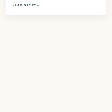
READ STORY
→