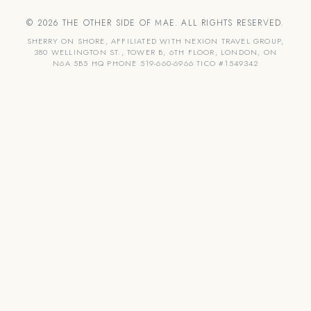
© 2026 THE OTHER SIDE OF MAE. ALL RIGHTS RESERVED.
SHERRY ON SHORE, AFFILIATED WITH NEXION TRAVEL GROUP,
380 WELLINGTON ST., TOWER B, 6TH FLOOR, LONDON, ON
N6A 5B5 HQ PHONE 519-660-6966 TICO #1549342