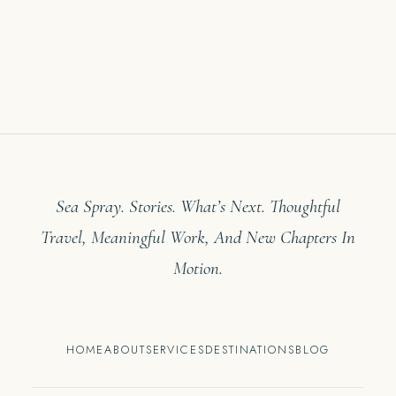
Sea Spray. Stories. What’s Next. Thoughtful
Travel, Meaningful Work, And New Chapters In
Motion.
HOME
ABOUT
SERVICES
DESTINATIONS
BLOG