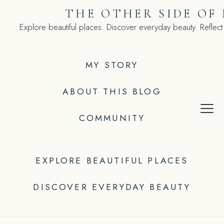
Skip
THE OTHER SIDE OF
to
Explore beautiful places. Discover everyday beauty. Reflect
content
MY STORY
ABOUT THIS BLOG
COMMUNITY
EXPLORE BEAUTIFUL PLACES
DISCOVER EVERYDAY BEAUTY