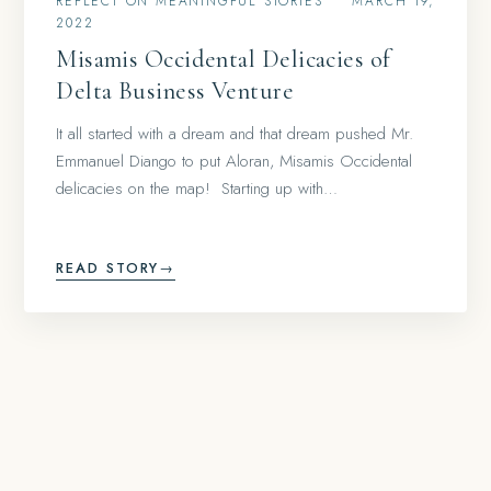
REFLECT ON MEANINGFUL STORIES
•
MARCH 19,
2022
Misamis Occidental Delicacies of
Delta Business Venture
It all started with a dream and that dream pushed Mr.
Emmanuel Diango to put Aloran, Misamis Occidental
delicacies on the map! Starting up with…
READ STORY
→