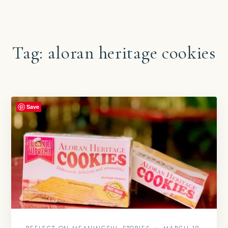
Tag:
aloran heritage cookies
Save