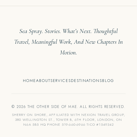
Sea Spray. Stories. What’s Next. Thoughtful
Travel, Meaningful Work, And New Chapters In
Motion.
HOME
ABOUT
SERVICES
DESTINATIONS
BLOG
© 2026 THE OTHER SIDE OF MAE. ALL RIGHTS RESERVED.
SHERRY ON SHORE, AFFILIATED WITH NEXION TRAVEL GROUP,
380 WELLINGTON ST., TOWER B, 6TH FLOOR, LONDON, ON
N6A 5B5 HQ PHONE 519-660-6966 TICO #1549342