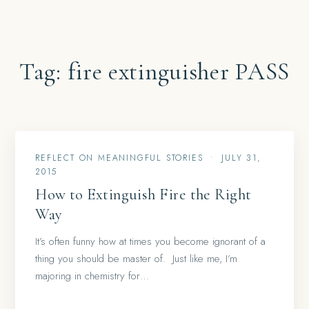
Tag:
fire extinguisher PASS
REFLECT ON MEANINGFUL STORIES
•
JULY 31,
2015
How to Extinguish Fire the Right
Way
It’s often funny how at times you become ignorant of a
thing you should be master of. Just like me, I’m
majoring in chemistry for…