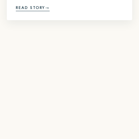
READ STORY
→