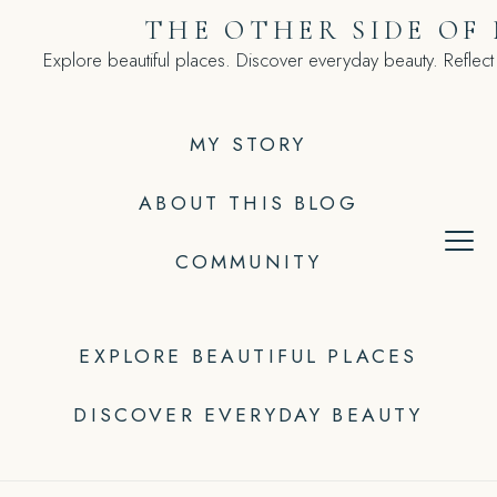
Skip
THE OTHER SIDE OF
to
Explore beautiful places. Discover everyday beauty. Reflect
content
MY STORY
ABOUT THIS BLOG
COMMUNITY
EXPLORE BEAUTIFUL PLACES
DISCOVER EVERYDAY BEAUTY