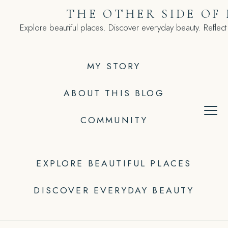
Skip
THE OTHER SIDE OF
to
Explore beautiful places. Discover everyday beauty. Reflect
content
MY STORY
ABOUT THIS BLOG
COMMUNITY
EXPLORE BEAUTIFUL PLACES
DISCOVER EVERYDAY BEAUTY