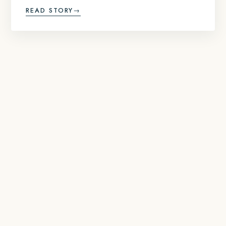
READ STORY
→