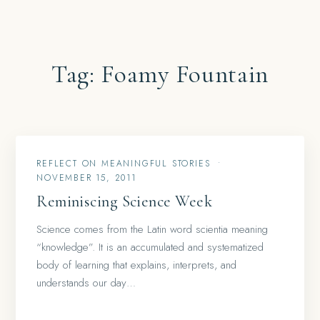
Tag:
Foamy Fountain
REFLECT ON MEANINGFUL STORIES
•
NOVEMBER 15, 2011
Reminiscing Science Week
Science comes from the Latin word scientia meaning
“knowledge”. It is an accumulated and systematized
body of learning that explains, interprets, and
understands our day…