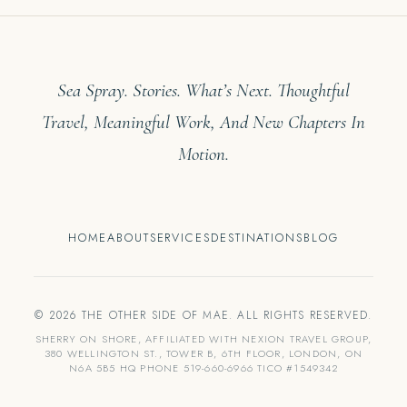
Sea Spray. Stories. What’s Next. Thoughtful
Travel, Meaningful Work, And New Chapters In
Motion.
HOME
ABOUT
SERVICES
DESTINATIONS
BLOG
© 2026 THE OTHER SIDE OF MAE. ALL RIGHTS RESERVED.
SHERRY ON SHORE, AFFILIATED WITH NEXION TRAVEL GROUP,
380 WELLINGTON ST., TOWER B, 6TH FLOOR, LONDON, ON
N6A 5B5 HQ PHONE 519-660-6966 TICO #1549342