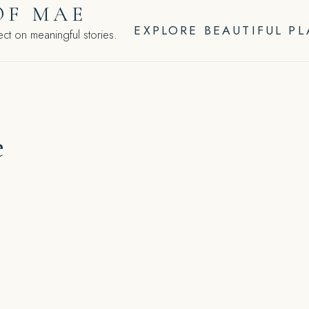
OF MAE
EXPLORE BEAUTIFUL P
ct on meaningful stories.
e