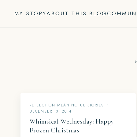
Skip
to
MY STORY
ABOUT THIS BLOG
COMMUN
content
REFLECT ON MEANINGFUL STORIES
•
DECEMBER 10, 2014
Whimsical Wednesday: Happy
Frozen Christmas