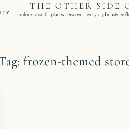
THE OTHER SIDE 
ITY
Explore beautiful places. Discover everyday beauty. Refle
Tag:
frozen-themed stor