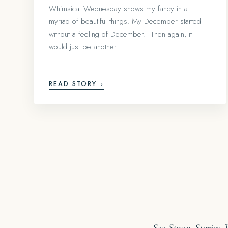
Whimsical Wednesday shows my fancy in a
myriad of beautiful things. My December started
without a feeling of December. Then again, it
would just be another…
READ STORY
→
Sea Spray. Stories.