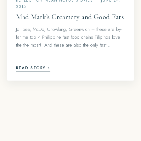
REFLECT ON MEANINGFUL STORIES
•
JUNE 24,
2015
Mad Mark’s Creamery and Good Eats
Jollibee, McDo, Chowking, Greenwich – these are by-
far the top 4 Philippine fast food chains Filipinos love
the the most! And these are also the only fast…
READ STORY
→