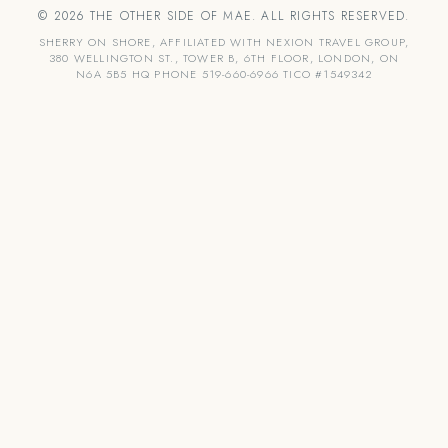
© 2026 THE OTHER SIDE OF MAE. ALL RIGHTS RESERVED.
SHERRY ON SHORE, AFFILIATED WITH NEXION TRAVEL GROUP,
380 WELLINGTON ST., TOWER B, 6TH FLOOR, LONDON, ON
N6A 5B5 HQ PHONE 519-660-6966 TICO #1549342