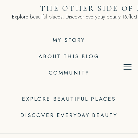
Skip
THE OTHER SIDE OF
to
Explore beautiful places. Discover everyday beauty. Reflect
content
MY STORY
ABOUT THIS BLOG
COMMUNITY
EXPLORE BEAUTIFUL PLACES
DISCOVER EVERYDAY BEAUTY