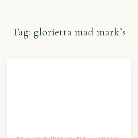
Tag:
glorietta mad mark’s