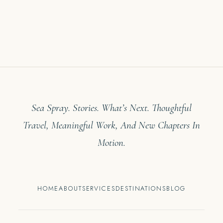
Sea Spray. Stories. What’s Next. Thoughtful
Travel, Meaningful Work, And New Chapters In
Motion.
HOME
ABOUT
SERVICES
DESTINATIONS
BLOG