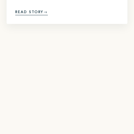
READ STORY
→