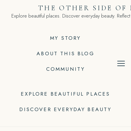
Skip
THE OTHER SIDE OF
to
Explore beautiful places. Discover everyday beauty. Reflect
content
MY STORY
ABOUT THIS BLOG
COMMUNITY
EXPLORE BEAUTIFUL PLACES
DISCOVER EVERYDAY BEAUTY