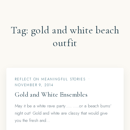
Tag:
gold and white beach
outfit
REFLECT ON MEANINGFUL STORIES
•
NOVEMBER 9, 2014
Gold and White Ensembles
May it be a white rave party….. …..or a beach bums’
night out! Gold and white are classy that would give
you the fresh and…