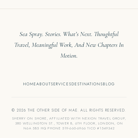
Sea Spray. Stories. What’s Next. Thoughtful
Travel, Meaningful Work, And New Chapters In
Motion.
HOME
ABOUT
SERVICES
DESTINATIONS
BLOG
© 2026 THE OTHER SIDE OF MAE. ALL RIGHTS RESERVED.
SHERRY ON SHORE, AFFILIATED WITH NEXION TRAVEL GROUP,
380 WELLINGTON ST., TOWER B, 6TH FLOOR, LONDON, ON
N6A 5B5 HQ PHONE 519-660-6966 TICO #1549342