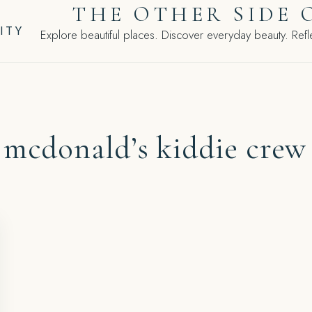
THE OTHER SIDE 
ITY
Explore beautiful places. Discover everyday beauty. Refle
:
mcdonald’s kiddie crew