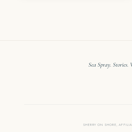
Sea Spray. Stories.
SHERRY ON SHORE, AFFILI