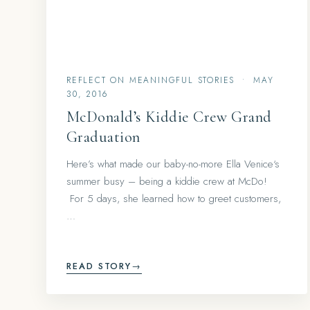
REFLECT ON MEANINGFUL STORIES
•
MAY
30, 2016
McDonald’s Kiddie Crew Grand
Graduation
Here’s what made our baby-no-more Ella Venice‘s
summer busy – being a kiddie crew at McDo!
For 5 days, she learned how to greet customers,
…
READ STORY
→