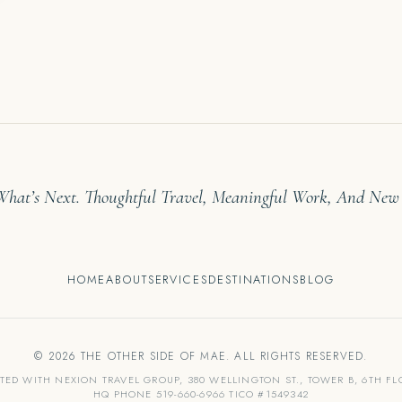
 What’s Next. Thoughtful Travel, Meaningful Work, And New
HOME
ABOUT
SERVICES
DESTINATIONS
BLOG
© 2026 THE OTHER SIDE OF MAE. ALL RIGHTS RESERVED.
ATED WITH NEXION TRAVEL GROUP, 380 WELLINGTON ST., TOWER B, 6TH F
HQ PHONE 519-660-6966 TICO #1549342