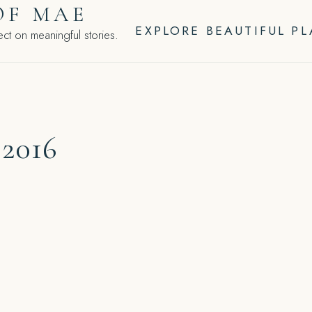
OF MAE
EXPLORE BEAUTIFUL P
ct on meaningful stories.
 2016