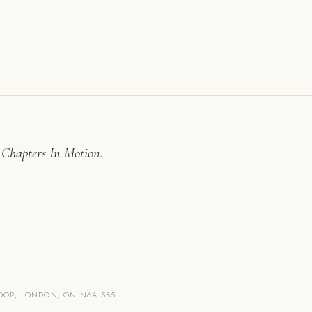
 Chapters In Motion.
LOOR, LONDON, ON N6A 5B5