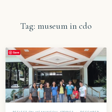
Tag:
museum in cdo
Save