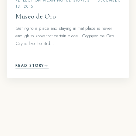
REFLECT ON MEANINGFUL STORIES
•
DECEMBER
13, 2015
Museo de Oro
Getting to a place and staying in that place is never
enough to know that certain place. Cagayan de Oro
City is like the 3rd…
READ STORY
→