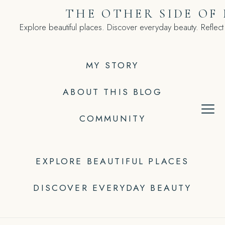
Skip
THE OTHER SIDE OF
to
Explore beautiful places. Discover everyday beauty. Reflect
content
MY STORY
ABOUT THIS BLOG
COMMUNITY
EXPLORE BEAUTIFUL PLACES
DISCOVER EVERYDAY BEAUTY