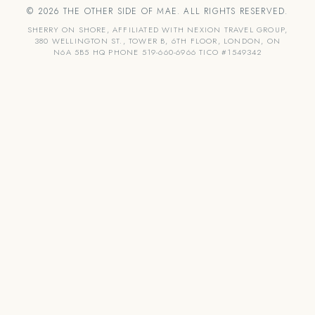
© 2026 THE OTHER SIDE OF MAE. ALL RIGHTS RESERVED.
SHERRY ON SHORE, AFFILIATED WITH NEXION TRAVEL GROUP,
380 WELLINGTON ST., TOWER B, 6TH FLOOR, LONDON, ON
N6A 5B5 HQ PHONE 519-660-6966 TICO #1549342