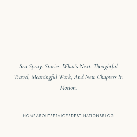
Sea Spray. Stories. What’s Next. Thoughtful
Travel, Meaningful Work, And New Chapters In
Motion.
HOME
ABOUT
SERVICES
DESTINATIONS
BLOG