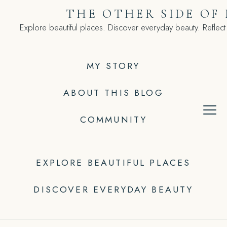
Skip
THE OTHER SIDE OF
to
Explore beautiful places. Discover everyday beauty. Reflect
content
MY STORY
ABOUT THIS BLOG
COMMUNITY
EXPLORE BEAUTIFUL PLACES
DISCOVER EVERYDAY BEAUTY