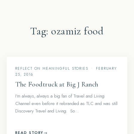
Tag:
ozamiz food
REFLECT ON MEANINGFUL STORIES
•
FEBRUARY
25, 2016
The Foodtruck at Big J Ranch
I’m always, always a big fan of Travel and Living
Channel even before it rebranded as TLC and was still
Discovery Travel and Living. So…
READ STORY
→