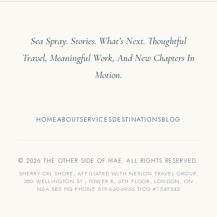
Sea Spray. Stories. What’s Next. Thoughtful
Travel, Meaningful Work, And New Chapters In
Motion.
HOME
ABOUT
SERVICES
DESTINATIONS
BLOG
© 2026 THE OTHER SIDE OF MAE. ALL RIGHTS RESERVED.
SHERRY ON SHORE, AFFILIATED WITH NEXION TRAVEL GROUP,
380 WELLINGTON ST., TOWER B, 6TH FLOOR, LONDON, ON
N6A 5B5 HQ PHONE 519-660-6966 TICO #1549342