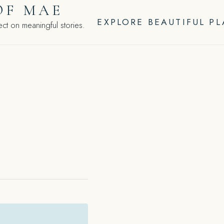
OF MAE
EXPLORE BEAUTIFUL P
ct on meaningful stories.