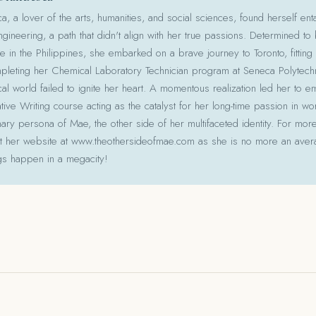
 a lover of the arts, humanities, and social sciences, found herself ent
gineering, a path that didn't align with her true passions. Determined to
le in the Philippines, she embarked on a brave journey to Toronto, fitting 
pleting her Chemical Laboratory Technician program at Seneca Polytechni
cal world failed to ignite her heart. A momentous realization led her to e
ative Writing course acting as the catalyst for her long-time passion in w
ry persona of Mae, the other side of her multifaceted identity. For more
isit her website at www.theothersideofmae.com as she is no more an avera
gs happen in a megacity!