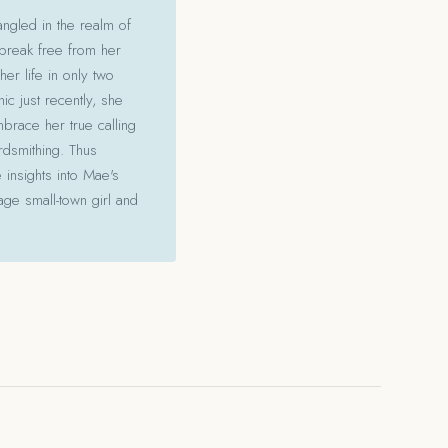
angled in the realm of
 break free from her
her life in only two
c just recently, she
mbrace her true calling
ordsmithing. Thus
 insights into Mae's
ge small-town girl and