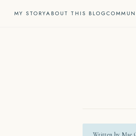
Skip
to
MY STORY
ABOUT THIS BLOG
COMMUN
content
Written by Mae 