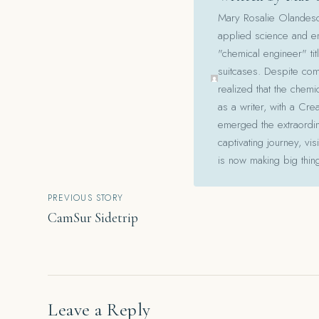
Mary Rosalie Olandesca,
applied science and en
"chemical engineer" tit
suitcases. Despite com
realized that the chemi
as a writer, with a Cre
emerged the extraordina
captivating journey, v
is now making big thin
Post
PREVIOUS STORY
CamSur Sidetrip
navigation
Leave a Reply