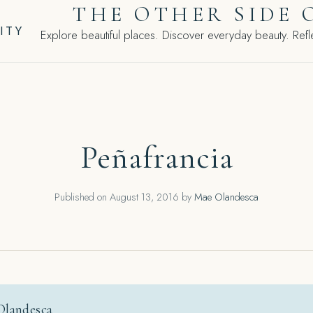
THE OTHER SIDE 
ITY
Explore beautiful places. Discover everyday beauty. Refle
Peñafrancia
Published on
August 13, 2016
by
Mae Olandesca
Olandesca