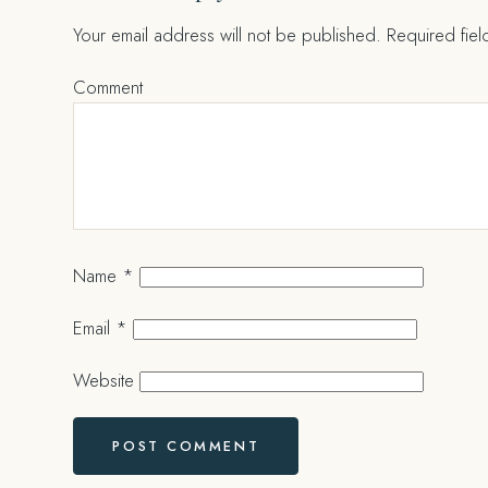
Your email address will not be published.
Required fie
Comment
Name
*
Email
*
Website