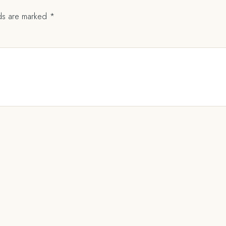
lds are marked
*