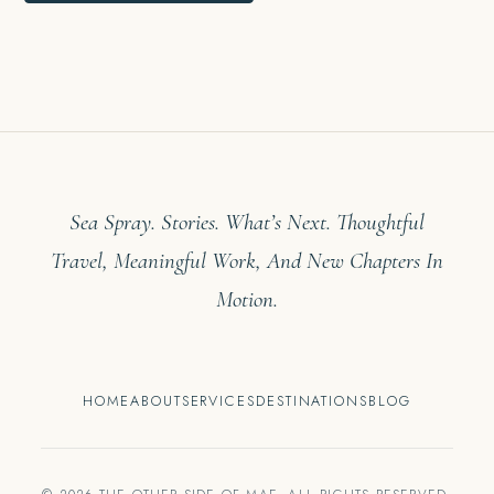
Sea Spray. Stories. What’s Next. Thoughtful
Travel, Meaningful Work, And New Chapters In
Motion.
HOME
ABOUT
SERVICES
DESTINATIONS
BLOG