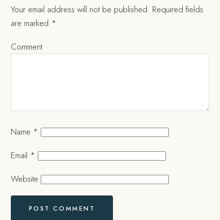
Your email address will not be published.
Required fields
are marked
*
Comment
Name
*
Email
*
Website