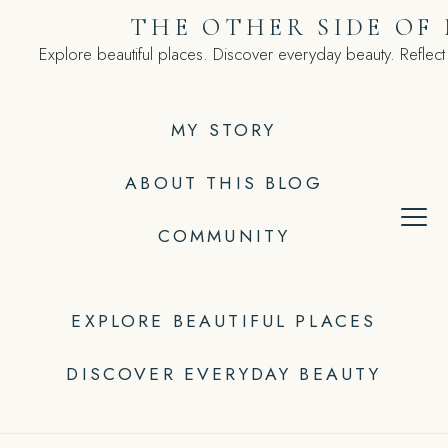
Skip
THE OTHER SIDE OF
to
Explore beautiful places. Discover everyday beauty. Reflect
content
MY STORY
ABOUT THIS BLOG
COMMUNITY
EXPLORE BEAUTIFUL PLACES
DISCOVER EVERYDAY BEAUTY