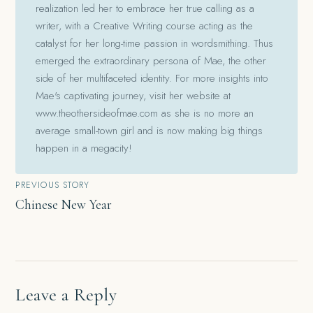
realization led her to embrace her true calling as a
writer, with a Creative Writing course acting as the
catalyst for her long-time passion in wordsmithing. Thus
emerged the extraordinary persona of Mae, the other
side of her multifaceted identity. For more insights into
Mae's captivating journey, visit her website at
www.theothersideofmae.com as she is no more an
average small-town girl and is now making big things
happen in a megacity!
Post
PREVIOUS STORY
Chinese New Year
navigation
Leave a Reply