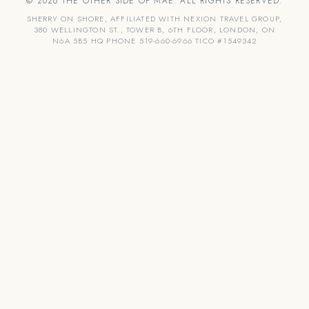
© 2026 THE OTHER SIDE OF MAE. ALL RIGHTS RESERVED.
SHERRY ON SHORE, AFFILIATED WITH NEXION TRAVEL GROUP,
380 WELLINGTON ST., TOWER B, 6TH FLOOR, LONDON, ON
N6A 5B5 HQ PHONE 519-660-6966 TICO #1549342