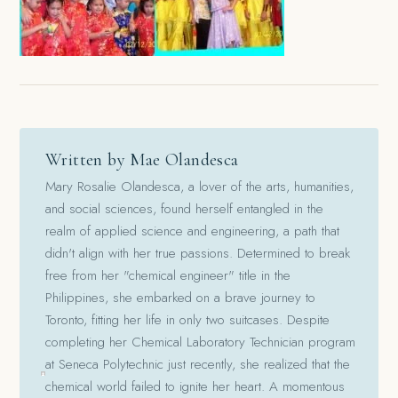
Written by Mae Olandesca
Mary Rosalie Olandesca, a lover of the arts, humanities,
and social sciences, found herself entangled in the
realm of applied science and engineering, a path that
didn't align with her true passions. Determined to break
free from her "chemical engineer" title in the
Philippines, she embarked on a brave journey to
Toronto, fitting her life in only two suitcases. Despite
completing her Chemical Laboratory Technician program
at Seneca Polytechnic just recently, she realized that the
chemical world failed to ignite her heart. A momentous