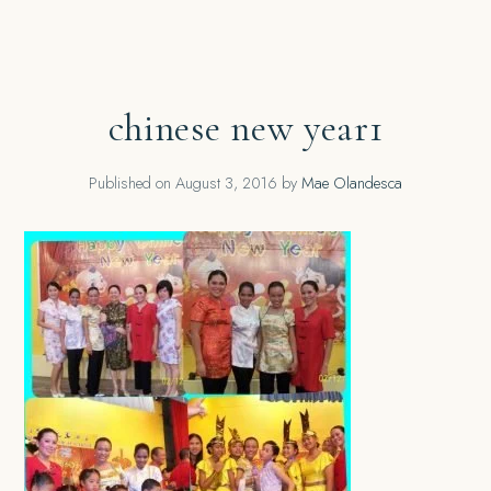
chinese new year1
Published on
August 3, 2016
by
Mae Olandesca