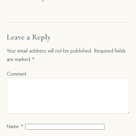
navigation
Leave a Reply
Your email address will not be published.
Required fields
are marked
*
Comment
Name
*