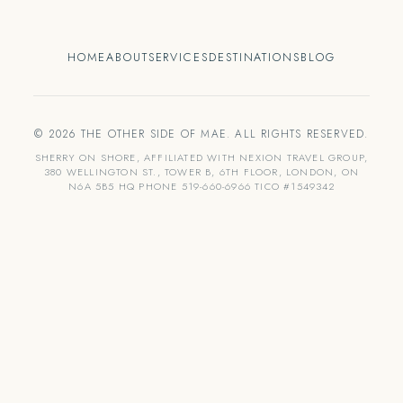
HOME
ABOUT
SERVICES
DESTINATIONS
BLOG
© 2026 THE OTHER SIDE OF MAE. ALL RIGHTS RESERVED.
SHERRY ON SHORE, AFFILIATED WITH NEXION TRAVEL GROUP,
380 WELLINGTON ST., TOWER B, 6TH FLOOR, LONDON, ON
N6A 5B5 HQ PHONE 519-660-6966 TICO #1549342