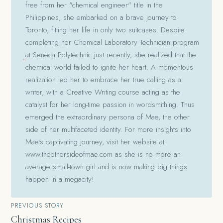
free from her "chemical engineer" title in the
Philippines, she embarked on a brave journey to
Toronto, fitting her life in only two suitcases. Despite
completing her Chemical Laboratory Technician program
at Seneca Polytechnic just recently, she realized that the
chemical world failed to ignite her heart. A momentous
realization led her to embrace her true calling as a
writer, with a Creative Writing course acting as the
catalyst for her long-time passion in wordsmithing. Thus
emerged the extraordinary persona of Mae, the other
side of her multifaceted identity. For more insights into
Mae's captivating journey, visit her website at
www.theothersideofmae.com as she is no more an
average small-town girl and is now making big things
happen in a megacity!
Post
PREVIOUS STORY
Christmas Recipes