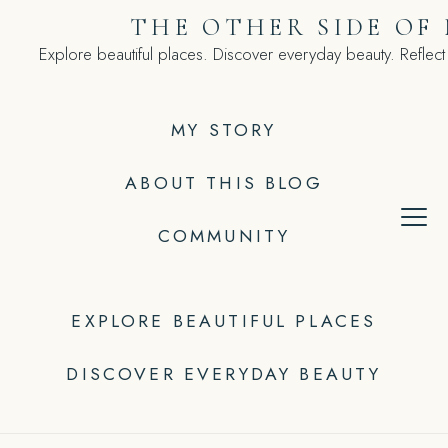
Skip
THE OTHER SIDE OF
to
Explore beautiful places. Discover everyday beauty. Reflect
content
MY STORY
ABOUT THIS BLOG
COMMUNITY
EXPLORE BEAUTIFUL PLACES
DISCOVER EVERYDAY BEAUTY