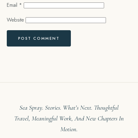
Email
*
Website
Sea Spray. Stories. What’s Next. Thoughtful
Travel, Meaningful Work, And New Chapters In
Motion.