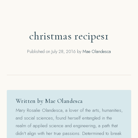
christmas recipes1
Published on
July 28, 2016
by
Mae Olandesca
Written by Mae Olandesca
Mary Rosalie Olandesca, a lover of the arts, humanities,
and social sciences, found herself entangled in the
realm of applied science and engineering, a path that
didn't align with her true passions. Determined to break