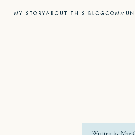
Skip
to
MY STORY
ABOUT THIS BLOG
COMMUN
content
Written by Mae 