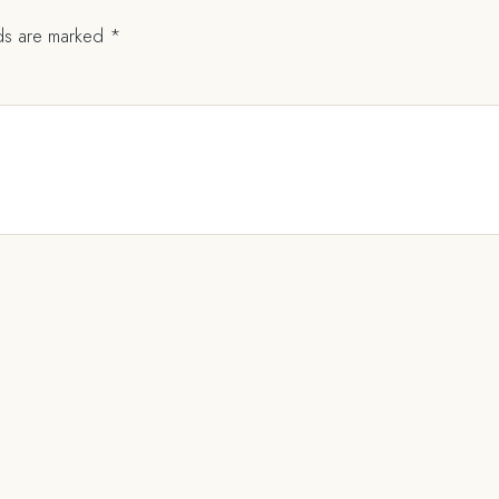
lds are marked
*