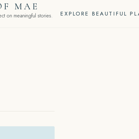
OF MAE
EXPLORE BEAUTIFUL P
ct on meaningful stories.