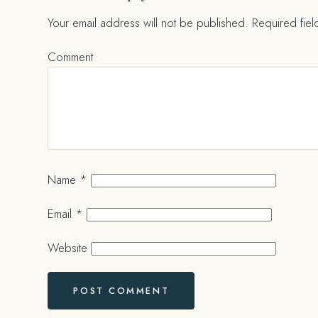
Your email address will not be published.
Required fie
Comment
Name
*
Email
*
Website