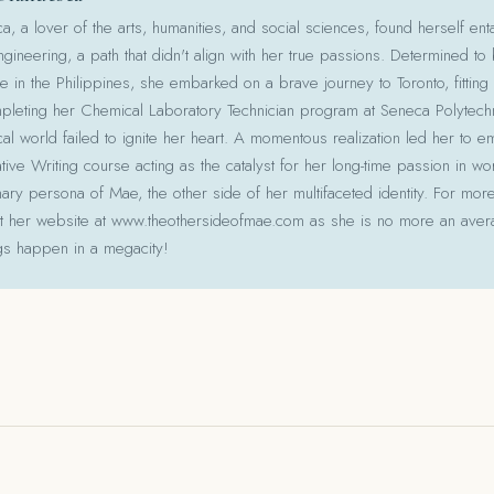
 a lover of the arts, humanities, and social sciences, found herself ent
gineering, a path that didn't align with her true passions. Determined to
le in the Philippines, she embarked on a brave journey to Toronto, fitting 
pleting her Chemical Laboratory Technician program at Seneca Polytechni
cal world failed to ignite her heart. A momentous realization led her to e
ative Writing course acting as the catalyst for her long-time passion in w
ry persona of Mae, the other side of her multifaceted identity. For more
isit her website at www.theothersideofmae.com as she is no more an avera
gs happen in a megacity!