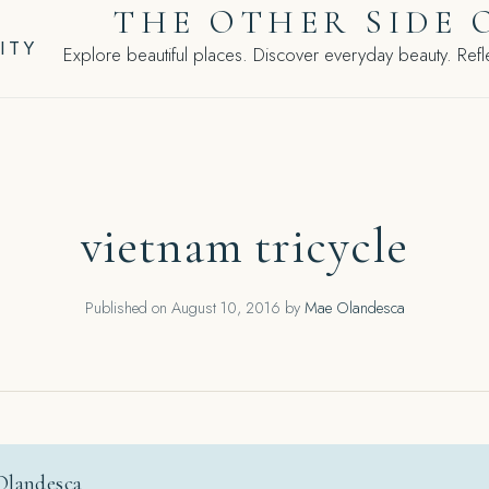
THE OTHER SIDE 
ITY
Explore beautiful places. Discover everyday beauty. Refle
vietnam tricycle
Published on
August 10, 2016
by
Mae Olandesca
Olandesca