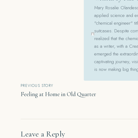
Mary Rosalie Olandesca,
applied science and en
"chemical engineer" tit
suitcases. Despite com
realized that the chemi
as a writer, with a Cre
emerged the extraordina
captivating journey, v
is now making big thin
Post
PREVIOUS STORY
Feeling at Home in Old Quarter
navigation
Leave a Reply