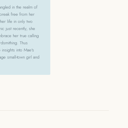
angled in the realm of
 break free from her
her life in only two
c just recently, she
mbrace her true calling
ordsmithing. Thus
 insights into Mae's
ge small-town girl and