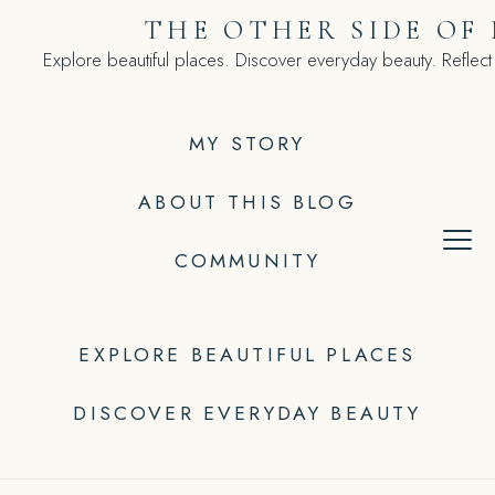
Skip
THE OTHER SIDE OF
to
Explore beautiful places. Discover everyday beauty. Reflect
content
MY STORY
ABOUT THIS BLOG
COMMUNITY
EXPLORE BEAUTIFUL PLACES
DISCOVER EVERYDAY BEAUTY