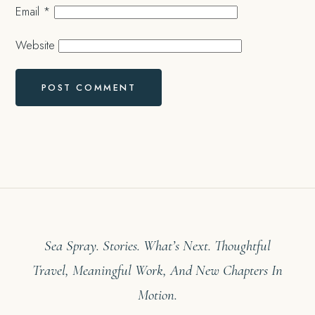
Email
*
Website
Sea Spray. Stories. What’s Next. Thoughtful
Travel, Meaningful Work, And New Chapters In
Motion.