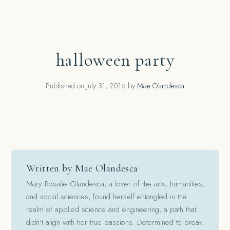
halloween party
Published on
July 31, 2016
by
Mae Olandesca
Written by Mae Olandesca
Mary Rosalie Olandesca, a lover of the arts, humanities,
and social sciences, found herself entangled in the
realm of applied science and engineering, a path that
didn't align with her true passions. Determined to break