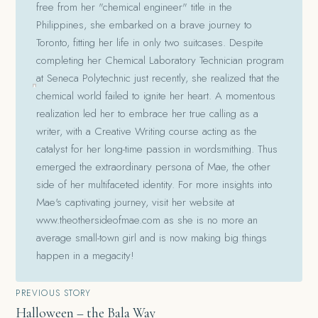
free from her "chemical engineer" title in the
Philippines, she embarked on a brave journey to
Toronto, fitting her life in only two suitcases. Despite
completing her Chemical Laboratory Technician program
at Seneca Polytechnic just recently, she realized that the
chemical world failed to ignite her heart. A momentous
realization led her to embrace her true calling as a
writer, with a Creative Writing course acting as the
catalyst for her long-time passion in wordsmithing. Thus
emerged the extraordinary persona of Mae, the other
side of her multifaceted identity. For more insights into
Mae's captivating journey, visit her website at
www.theothersideofmae.com as she is no more an
average small-town girl and is now making big things
happen in a megacity!
Post
PREVIOUS STORY
Halloween – the Bala Way