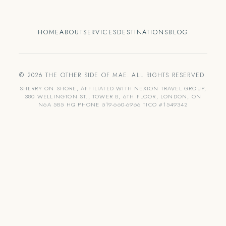
HOME
ABOUT
SERVICES
DESTINATIONS
BLOG
© 2026 THE OTHER SIDE OF MAE. ALL RIGHTS RESERVED.
SHERRY ON SHORE, AFFILIATED WITH NEXION TRAVEL GROUP,
380 WELLINGTON ST., TOWER B, 6TH FLOOR, LONDON, ON
N6A 5B5 HQ PHONE 519-660-6966 TICO #1549342