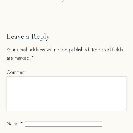
navigation
Leave a Reply
Your email address will not be published.
Required fields
are marked
*
Comment
Name
*