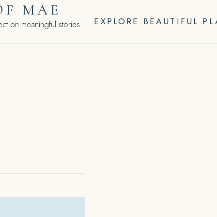
OF MAE
EXPLORE BEAUTIFUL P
ct on meaningful stories.