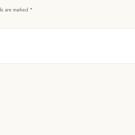
lds are marked
*