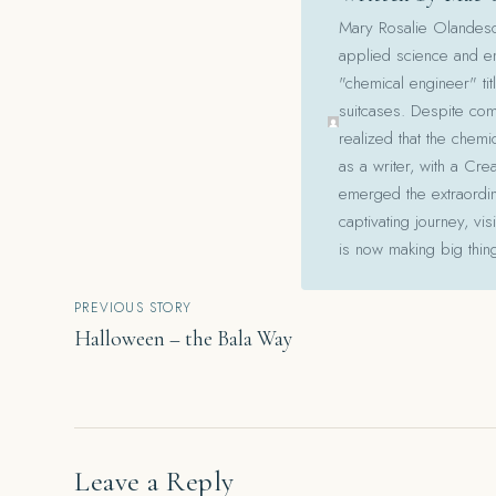
Mary Rosalie Olandesca,
applied science and en
"chemical engineer" tit
suitcases. Despite com
realized that the chemi
as a writer, with a Cre
emerged the extraordina
captivating journey, v
is now making big thin
Post
PREVIOUS STORY
Halloween – the Bala Way
navigation
Leave a Reply