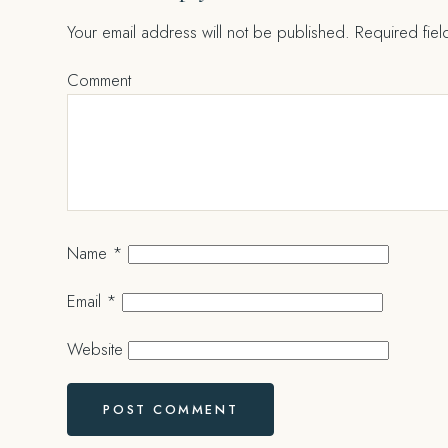
Your email address will not be published.
Required fie
Comment
Name
*
Email
*
Website