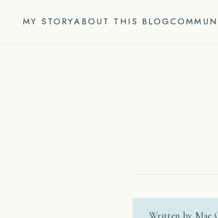
Skip
to
MY STORY
ABOUT THIS BLOG
COMMUN
content
Written by Mae 