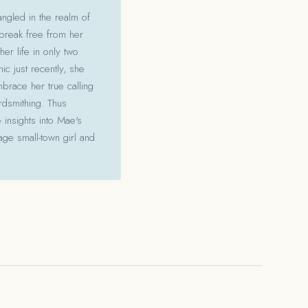
angled in the realm of
 break free from her
her life in only two
c just recently, she
mbrace her true calling
ordsmithing. Thus
 insights into Mae's
ge small-town girl and