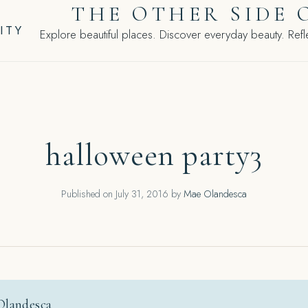
THE OTHER SIDE 
ITY
Explore beautiful places. Discover everyday beauty. Refle
halloween party3
Published on
July 31, 2016
by
Mae Olandesca
Olandesca