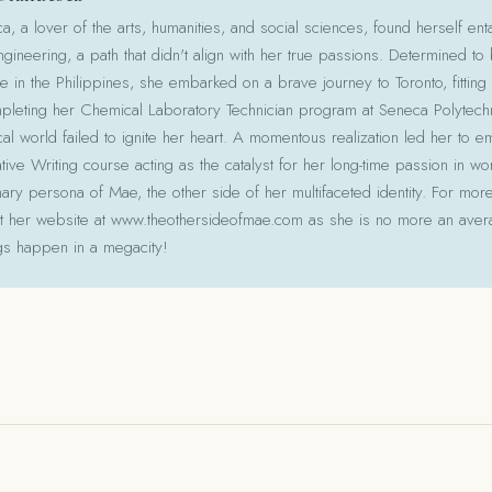
 a lover of the arts, humanities, and social sciences, found herself ent
gineering, a path that didn't align with her true passions. Determined to
le in the Philippines, she embarked on a brave journey to Toronto, fitting 
pleting her Chemical Laboratory Technician program at Seneca Polytechni
cal world failed to ignite her heart. A momentous realization led her to e
ative Writing course acting as the catalyst for her long-time passion in w
ry persona of Mae, the other side of her multifaceted identity. For more
isit her website at www.theothersideofmae.com as she is no more an avera
gs happen in a megacity!