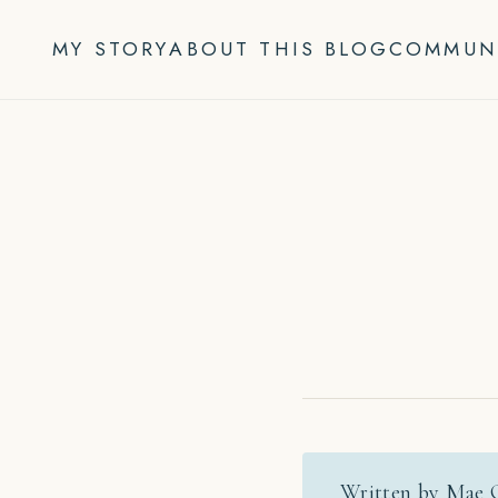
Skip
to
MY STORY
ABOUT THIS BLOG
COMMUN
content
Written by Mae 