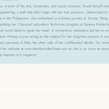
 a lover of the arts, humanities, and social sciences, found herself ent
gineering, a path that didn't align with her true passions. Determined to
le in the Philippines, she embarked on a brave journey to Toronto, fitting 
pleting her Chemical Laboratory Technician program at Seneca Polytechni
cal world failed to ignite her heart. A momentous realization led her to e
ative Writing course acting as the catalyst for her long-time passion in w
ry persona of Mae, the other side of her multifaceted identity. For more
isit her website at www.theothersideofmae.com as she is no more an avera
gs happen in a megacity!