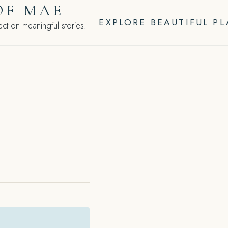
OF MAE
EXPLORE BEAUTIFUL P
ct on meaningful stories.