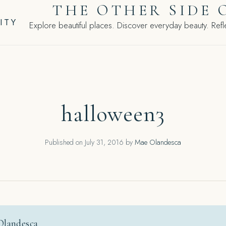
THE OTHER SIDE 
ITY
Explore beautiful places. Discover everyday beauty. Refle
halloween3
Published on
July 31, 2016
by
Mae Olandesca
Olandesca