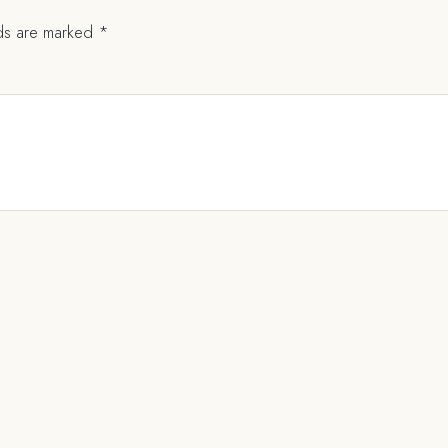
lds are marked
*