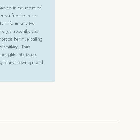
angled in the realm of
 break free from her
her life in only two
c just recently, she
mbrace her true calling
ordsmithing. Thus
 insights into Mae's
ge small-town girl and