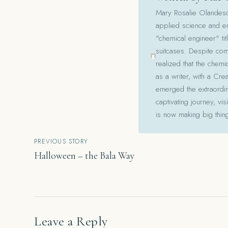
Mary Rosalie Olandesca,
applied science and en
"chemical engineer" tit
suitcases. Despite com
realized that the chemi
as a writer, with a Cre
emerged the extraordina
captivating journey, v
is now making big thin
Post
PREVIOUS STORY
Halloween – the Bala Way
navigation
Leave a Reply