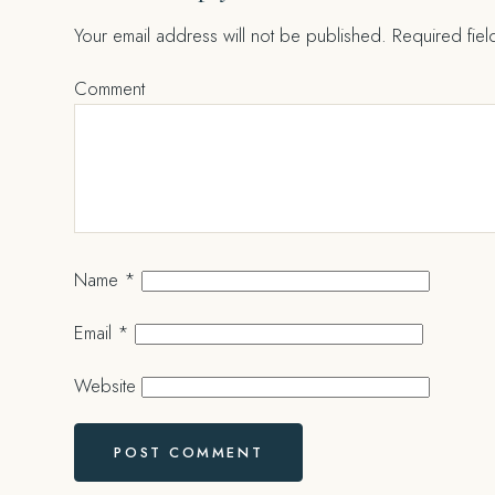
Your email address will not be published.
Required fie
Comment
Name
*
Email
*
Website