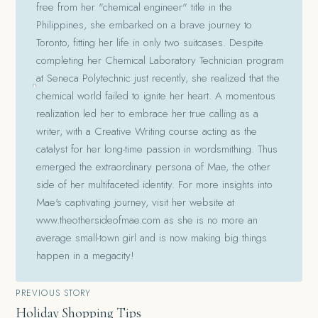
free from her "chemical engineer" title in the
Philippines, she embarked on a brave journey to
Toronto, fitting her life in only two suitcases. Despite
completing her Chemical Laboratory Technician program
at Seneca Polytechnic just recently, she realized that the
chemical world failed to ignite her heart. A momentous
realization led her to embrace her true calling as a
writer, with a Creative Writing course acting as the
catalyst for her long-time passion in wordsmithing. Thus
emerged the extraordinary persona of Mae, the other
side of her multifaceted identity. For more insights into
Mae's captivating journey, visit her website at
www.theothersideofmae.com as she is no more an
average small-town girl and is now making big things
happen in a megacity!
Post
PREVIOUS STORY
Holiday Shopping Tips