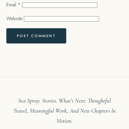
Email
*
Website
Sea Spray. Stories. What’s Next. Thoughtful
Travel, Meaningful Work, And New Chapters In
Motion.