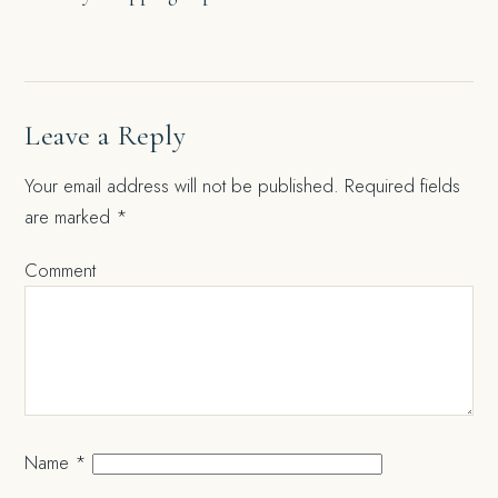
navigation
Leave a Reply
Your email address will not be published.
Required fields
are marked
*
Comment
Name
*