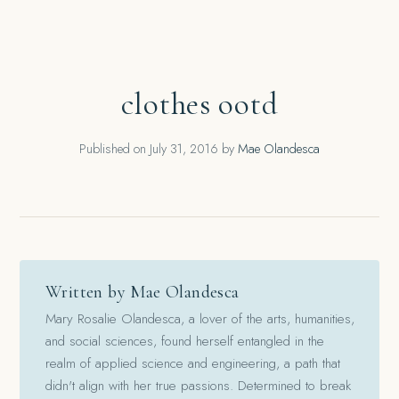
clothes ootd
Published on
July 31, 2016
by
Mae Olandesca
Written by Mae Olandesca
Mary Rosalie Olandesca, a lover of the arts, humanities,
and social sciences, found herself entangled in the
realm of applied science and engineering, a path that
didn't align with her true passions. Determined to break