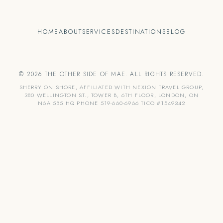
HOME
ABOUT
SERVICES
DESTINATIONS
BLOG
© 2026 THE OTHER SIDE OF MAE. ALL RIGHTS RESERVED.
SHERRY ON SHORE, AFFILIATED WITH NEXION TRAVEL GROUP,
380 WELLINGTON ST., TOWER B, 6TH FLOOR, LONDON, ON
N6A 5B5 HQ PHONE 519-660-6966 TICO #1549342