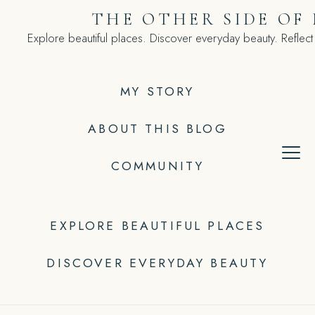
Skip
THE OTHER SIDE OF
to
Explore beautiful places. Discover everyday beauty. Reflect
content
MY STORY
ABOUT THIS BLOG
COMMUNITY
EXPLORE BEAUTIFUL PLACES
DISCOVER EVERYDAY BEAUTY