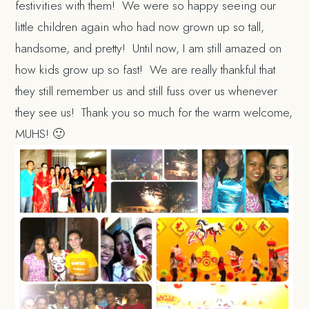
festivities with them! We were so happy seeing our
little children again who had now grown up so tall,
handsome, and pretty! Until now, I am still amazed on
how kids grow up so fast! We are really thankful that
they still remember us and still fuss over us whenever
they see us! Thank you so much for the warm welcome,
MUHS! 🙂