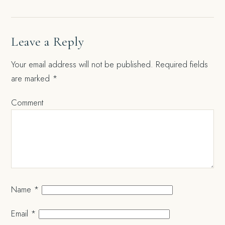
Leave a Reply
Your email address will not be published.
Required fields
are marked
*
Comment
Name
*
Email
*