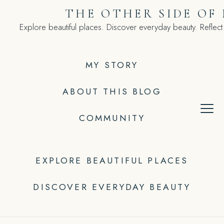
Skip
THE OTHER SIDE OF
to
Explore beautiful places. Discover everyday beauty. Reflect
content
MY STORY
ABOUT THIS BLOG
COMMUNITY
EXPLORE BEAUTIFUL PLACES
DISCOVER EVERYDAY BEAUTY