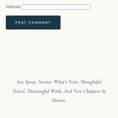
Website
Sea Spray. Stories. What’s Next. Thoughtful
Travel, Meaningful Work, And New Chapters In
Motion.