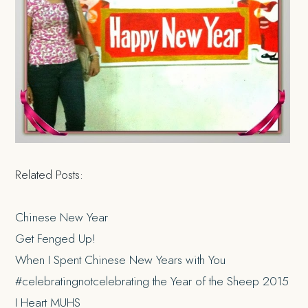
Related Posts:
Chinese New Year
Get Fenged Up!
When I Spent Chinese New Years with You
#celebratingnotcelebrating the Year of the Sheep 2015
I Heart MUHS