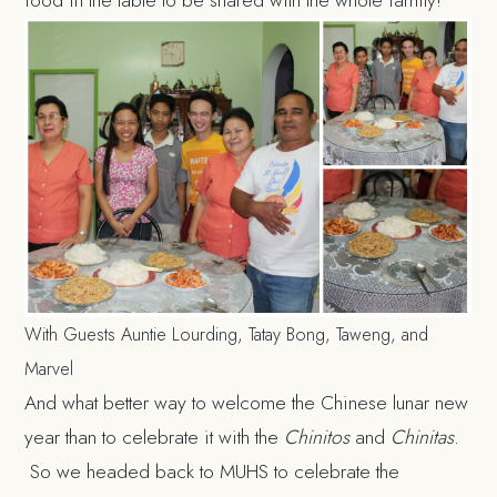
With Guests Auntie Lourding, Tatay Bong, Taweng, and
Marvel
And what better way to welcome the Chinese lunar new
year than to celebrate it with the
Chinitos
and
Chinitas
.
So we headed back to MUHS to celebrate the