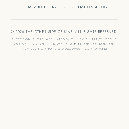
HOME
ABOUT
SERVICES
DESTINATIONS
BLOG
© 2026 THE OTHER SIDE OF MAE. ALL RIGHTS RESERVED.
SHERRY ON SHORE, AFFILIATED WITH NEXION TRAVEL GROUP,
380 WELLINGTON ST., TOWER B, 6TH FLOOR, LONDON, ON
N6A 5B5 HQ PHONE 519-660-6966 TICO #1549342