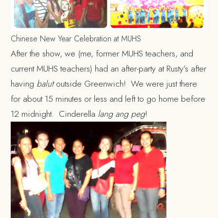
Chinese New Year Celebration at MUHS
After the show, we (me, former MUHS teachers, and
current MUHS teachers) had an after-party at Rusty’s after
having
balut
outside Greenwich! We were just there
for about 15 minutes or less and left to go home before
12 midnight. Cinderella
lang ang peg
!