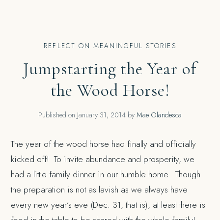
REFLECT ON MEANINGFUL STORIES
Jumpstarting the Year of
the Wood Horse!
Published on
January 31, 2014
by
Mae Olandesca
The year of the wood horse had finally and officially
kicked off! To invite abundance and prosperity, we
had a little family dinner in our humble home. Though
the preparation is not as lavish as we always have
every new year’s eve (Dec. 31, that is), at least there is
food in the table to be shared with the whole family!