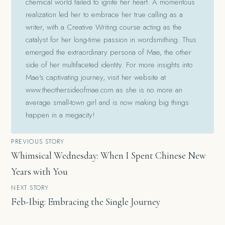
chemical world failed to ignite her heart. A momentous
realization led her to embrace her true calling as a
writer, with a Creative Writing course acting as the
catalyst for her long-time passion in wordsmithing. Thus
emerged the extraordinary persona of Mae, the other
side of her multifaceted identity. For more insights into
Mae's captivating journey, visit her website at
www.theothersideofmae.com as she is no more an
average small-town girl and is now making big things
happen in a megacity!
Post
PREVIOUS STORY
Whimsical Wednesday: When I Spent Chinese New
navigation
Years with You
NEXT STORY
Feb-Ibig: Embracing the Single Journey