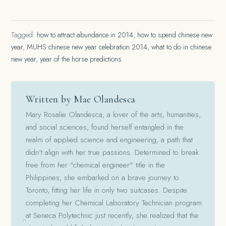
Tagged:
how to attract abundance in 2014
,
how to spend chinese new
year
,
MUHS chinese new year celebration 2014
,
what to do in chinese
new year
,
year of the horse predictions
Written by Mae Olandesca
Mary Rosalie Olandesca, a lover of the arts, humanities,
and social sciences, found herself entangled in the
realm of applied science and engineering, a path that
didn't align with her true passions. Determined to break
free from her "chemical engineer" title in the
Philippines, she embarked on a brave journey to
Toronto, fitting her life in only two suitcases. Despite
completing her Chemical Laboratory Technician program
at Seneca Polytechnic just recently, she realized that the