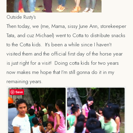
Outside Rusty’s
Then today, we (me, Mama, sissy June Ann, storekeeper
Tata, and cuz Michael) went to Cotta to distribute snacks
to the Cotta kids. It’s been a while since I haven’t
visited them and the official first day of the horse year
is just right for a visit! Doing cotta kids for two years
now makes me hope that I’m still gonna do it in my
remaining years.
Save