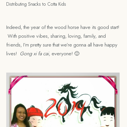
Distributing Snacks to Cotta Kids
Indeed, the year of the wood horse have its good start!
With positive vibes, sharing, loving, family, and
friends, I’m pretty sure that we’re gonna all have happy
lives!
Gong xi fa cai
, everyone! 🙂