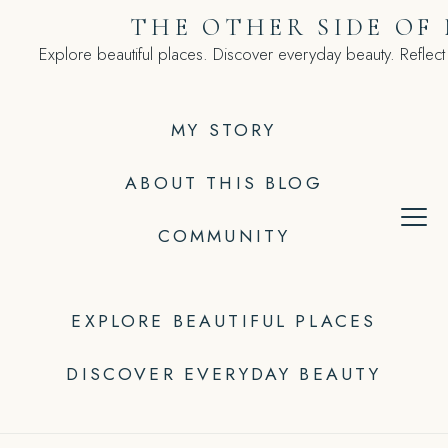
Skip
THE OTHER SIDE OF
to
Explore beautiful places. Discover everyday beauty. Reflect
content
MY STORY
ABOUT THIS BLOG
COMMUNITY
EXPLORE BEAUTIFUL PLACES
DISCOVER EVERYDAY BEAUTY