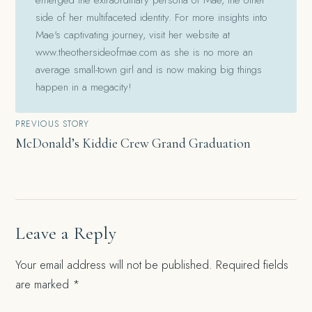
side of her multifaceted identity. For more insights into
Mae's captivating journey, visit her website at
www.theothersideofmae.com as she is no more an
average small-town girl and is now making big things
happen in a megacity!
Post
PREVIOUS STORY
McDonald’s Kiddie Crew Grand Graduation
navigation
Leave a Reply
Your email address will not be published.
Required fields
are marked
*