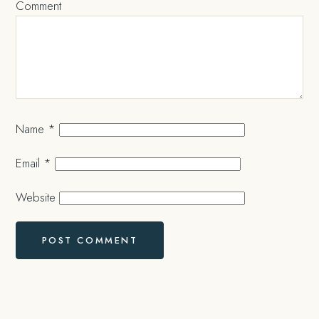
Comment
Name
*
Email
*
Website