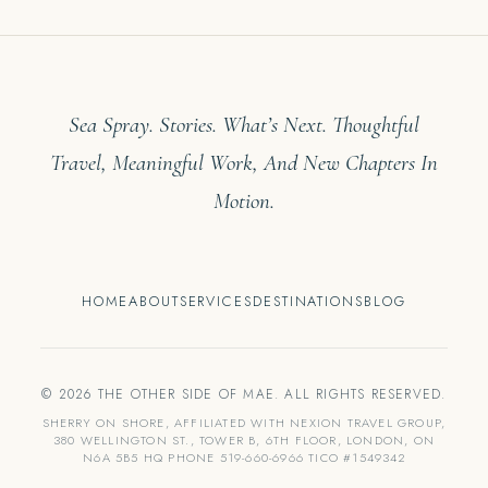
Sea Spray. Stories. What’s Next. Thoughtful
Travel, Meaningful Work, And New Chapters In
Motion.
HOME
ABOUT
SERVICES
DESTINATIONS
BLOG
© 2026 THE OTHER SIDE OF MAE. ALL RIGHTS RESERVED.
SHERRY ON SHORE, AFFILIATED WITH NEXION TRAVEL GROUP,
380 WELLINGTON ST., TOWER B, 6TH FLOOR, LONDON, ON
N6A 5B5 HQ PHONE 519-660-6966 TICO #1549342