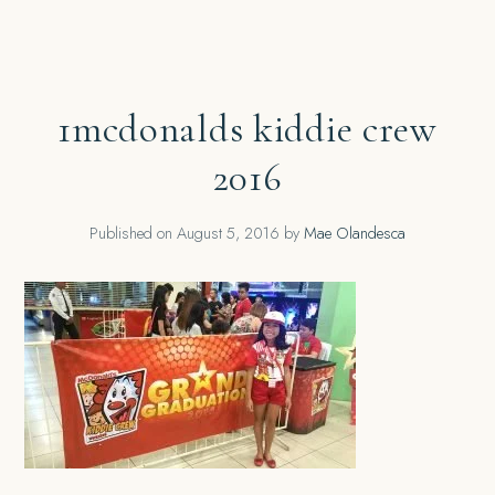
1mcdonalds kiddie crew
2016
Published on
August 5, 2016
by
Mae Olandesca