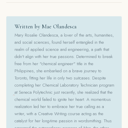
Written by Mae Olandesca
Mary Rosalie Olandesca, a lover of the arts, humanities,
and social sciences, found herself entangled in the
realm of applied science and engineering, a path that
didn't align with her true passions. Determined to break
free from her "chemical engineer" title in the
Philippines, she embarked on a brave journey to
Toronto, fitting her life in only two suitcases. Despite
completing her Chemical Laboratory Technician program
at Seneca Polytechnic just recently, she realized that the
chemical world failed to ignite her heart. A momentous
realization led her to embrace her true calling as a
writer, with a Creative Writing course acting as the
catalyst for her long-time passion in wordsmithing. Thus
emerged the extraordinary persona of Mae, the other