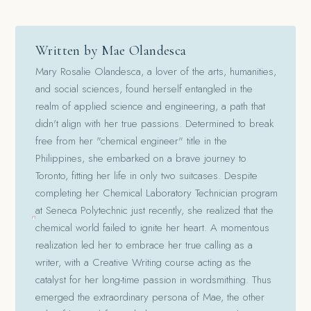
Written by Mae Olandesca
Mary Rosalie Olandesca, a lover of the arts, humanities,
and social sciences, found herself entangled in the
realm of applied science and engineering, a path that
didn't align with her true passions. Determined to break
free from her "chemical engineer" title in the
Philippines, she embarked on a brave journey to
Toronto, fitting her life in only two suitcases. Despite
completing her Chemical Laboratory Technician program
at Seneca Polytechnic just recently, she realized that the
chemical world failed to ignite her heart. A momentous
realization led her to embrace her true calling as a
writer, with a Creative Writing course acting as the
catalyst for her long-time passion in wordsmithing. Thus
emerged the extraordinary persona of Mae, the other