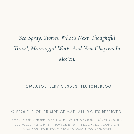
Sea Spray. Stories. What’s Next. Thoughtful
Travel, Meaningful Work, And New Chapters In
Motion.
HOME
ABOUT
SERVICES
DESTINATIONS
BLOG
© 2026 THE OTHER SIDE OF MAE. ALL RIGHTS RESERVED.
SHERRY ON SHORE, AFFILIATED WITH NEXION TRAVEL GROUP,
380 WELLINGTON ST., TOWER B, 6TH FLOOR, LONDON, ON
N6A 5B5 HQ PHONE 519-660-6966 TICO #1549342