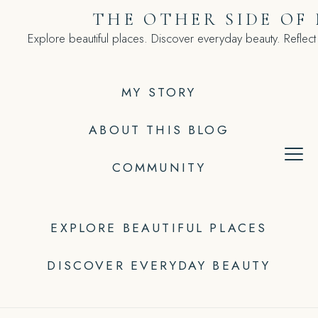
Skip
THE OTHER SIDE OF
to
Explore beautiful places. Discover everyday beauty. Reflect
content
MY STORY
ABOUT THIS BLOG
COMMUNITY
EXPLORE BEAUTIFUL PLACES
DISCOVER EVERYDAY BEAUTY