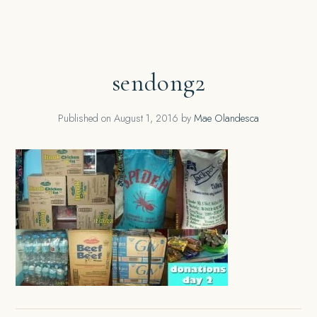
sendong2
Published on
August 1, 2016
by
Mae Olandesca