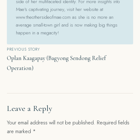
side of her multifaceted identity. For more insights into
Mae's captivating journey, visit her website at
www.theothersideofmae.com as she is no more an
average small-town girl and is now making big things
happen in a megacity!
Post
PREVIOUS STORY
Oplan Kaagapay (Bagyong Sendong Relief
navigation
Operation)
Leave a Reply
Your email address will not be published.
Required fields
are marked
*