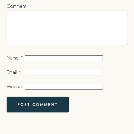
Comment
Name
*
Email
*
Website