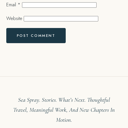
Email
*
Website
Sea Spray. Stories. What’s Next. Thoughtful
Travel, Meaningful Work, And New Chapters In
Motion.