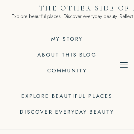
Skip
THE OTHER SIDE OF
to
Explore beautiful places. Discover everyday beauty. Reflect
content
MY STORY
ABOUT THIS BLOG
COMMUNITY
EXPLORE BEAUTIFUL PLACES
DISCOVER EVERYDAY BEAUTY