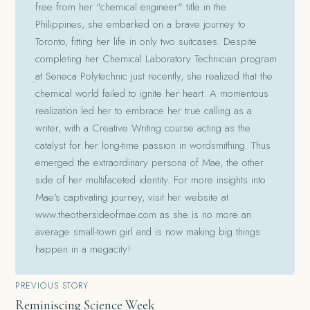
free from her "chemical engineer" title in the
Philippines, she embarked on a brave journey to
Toronto, fitting her life in only two suitcases. Despite
completing her Chemical Laboratory Technician program
at Seneca Polytechnic just recently, she realized that the
chemical world failed to ignite her heart. A momentous
realization led her to embrace her true calling as a
writer, with a Creative Writing course acting as the
catalyst for her long-time passion in wordsmithing. Thus
emerged the extraordinary persona of Mae, the other
side of her multifaceted identity. For more insights into
Mae's captivating journey, visit her website at
www.theothersideofmae.com as she is no more an
average small-town girl and is now making big things
happen in a megacity!
Post
PREVIOUS STORY
Reminiscing Science Week