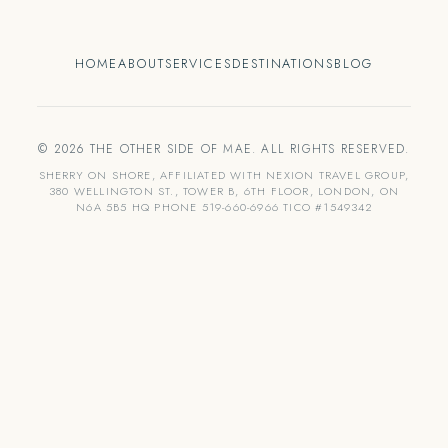
HOME
ABOUT
SERVICES
DESTINATIONS
BLOG
© 2026 THE OTHER SIDE OF MAE. ALL RIGHTS RESERVED.
SHERRY ON SHORE, AFFILIATED WITH NEXION TRAVEL GROUP,
380 WELLINGTON ST., TOWER B, 6TH FLOOR, LONDON, ON
N6A 5B5 HQ PHONE 519-660-6966 TICO #1549342