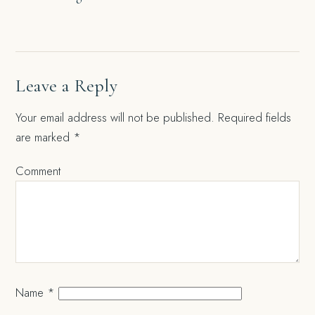
navigation
Leave a Reply
Your email address will not be published.
Required fields
are marked
*
Comment
Name
*