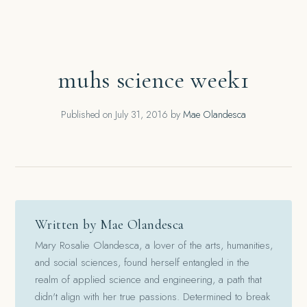
muhs science week1
Published on
July 31, 2016
by
Mae Olandesca
Written by Mae Olandesca
Mary Rosalie Olandesca, a lover of the arts, humanities,
and social sciences, found herself entangled in the
realm of applied science and engineering, a path that
didn't align with her true passions. Determined to break