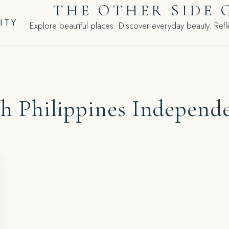
THE OTHER SIDE 
ITY
Explore beautiful places. Discover everyday beauty. Refle
th Philippines Independ