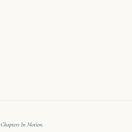
 Chapters In Motion.