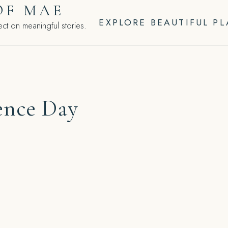
OF MAE
EXPLORE BEAUTIFUL P
ct on meaningful stories.
ence Day