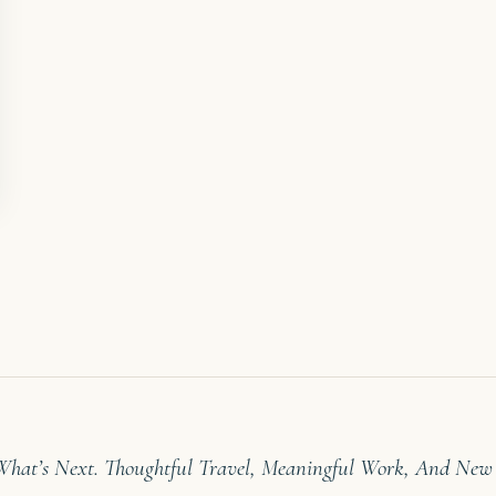
 What’s Next. Thoughtful Travel, Meaningful Work, And New