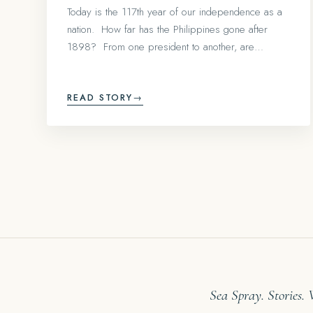
Today is the 117th year of our independence as a
nation. How far has the Philippines gone after
1898? From one president to another, are…
READ STORY
→
Sea Spray. Stories.