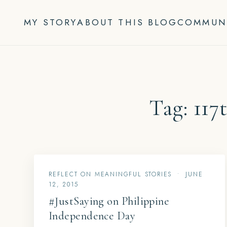
Skip
to
MY STORY
ABOUT THIS BLOG
COMMUN
content
Tag:
117
REFLECT ON MEANINGFUL STORIES
•
JUNE
12, 2015
#JustSaying on Philippine
Independence Day