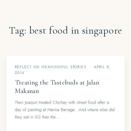
Tag:
best food in singapore
REFLECT ON MEANINGFUL STORIES
•
APRIL 8,
2014
Treating the Tastebuds at Jalan
Makanan
Then Joaquin treated Chichay with street food after a
day of painting at Marina Barrage. And where else did
they eat in SG than the…