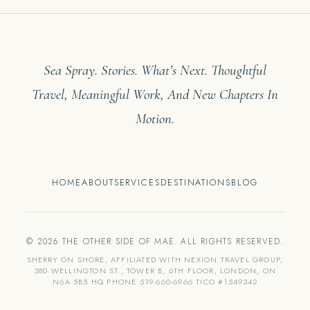
Sea Spray. Stories. What’s Next. Thoughtful
Travel, Meaningful Work, And New Chapters In
Motion.
HOME
ABOUT
SERVICES
DESTINATIONS
BLOG
© 2026 THE OTHER SIDE OF MAE. ALL RIGHTS RESERVED.
SHERRY ON SHORE, AFFILIATED WITH NEXION TRAVEL GROUP,
380 WELLINGTON ST., TOWER B, 6TH FLOOR, LONDON, ON
N6A 5B5 HQ PHONE 519-660-6966 TICO #1549342