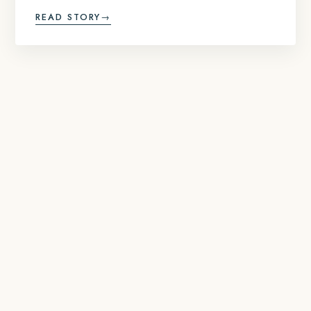
READ STORY
→