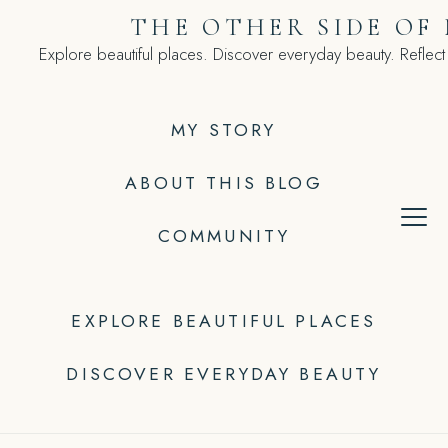
Skip
THE OTHER SIDE OF
to
Explore beautiful places. Discover everyday beauty. Reflect
content
MY STORY
ABOUT THIS BLOG
COMMUNITY
EXPLORE BEAUTIFUL PLACES
DISCOVER EVERYDAY BEAUTY