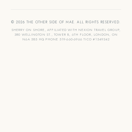
© 2026 THE OTHER SIDE OF MAE. ALL RIGHTS RESERVED.
SHERRY ON SHORE, AFFILIATED WITH NEXION TRAVEL GROUP,
380 WELLINGTON ST., TOWER B, 6TH FLOOR, LONDON, ON
N6A 5B5 HQ PHONE 519-660-6966 TICO #1549342