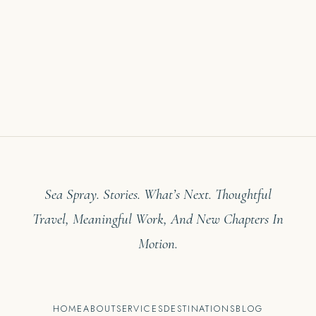
Sea Spray. Stories. What’s Next. Thoughtful
Travel, Meaningful Work, And New Chapters In
Motion.
HOME
ABOUT
SERVICES
DESTINATIONS
BLOG