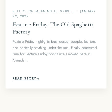
REFLECT ON MEANINGFUL STORIES
•
JANUARY
22, 2022
Feature Friday: The Old Spaghetti
Factory
Feature Friday highlights businesses, people, fashion,
and basically anything under the sun! Finally squeezed
time for Feature Friday post since I moved here in
Canada…
READ STORY
→