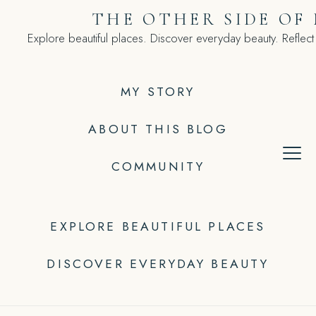
Skip
THE OTHER SIDE OF
to
Explore beautiful places. Discover everyday beauty. Reflect
content
MY STORY
ABOUT THIS BLOG
COMMUNITY
EXPLORE BEAUTIFUL PLACES
DISCOVER EVERYDAY BEAUTY