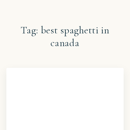
Tag:
best spaghetti in
canada