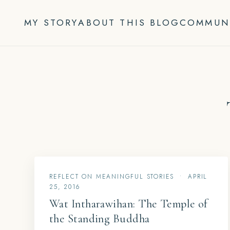
Skip
to
MY STORY
ABOUT THIS BLOG
COMMUN
content
REFLECT ON MEANINGFUL STORIES
•
APRIL
25, 2016
Wat Intharawihan: The Temple of
the Standing Buddha