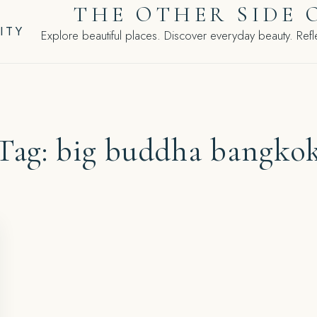
THE OTHER SIDE 
ITY
Explore beautiful places. Discover everyday beauty. Refle
Tag:
big buddha bangko