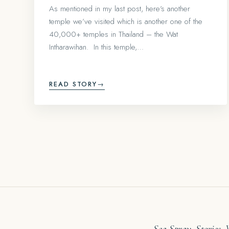
As mentioned in my last post, here’s another
temple we’ve visited which is another one of the
40,000+ temples in Thailand – the Wat
Intharawihan. In this temple,…
READ STORY
→
Sea Spray. Stories.