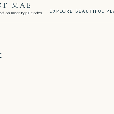
OF MAE
EXPLORE BEAUTIFUL P
ct on meaningful stories.
k