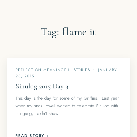
Tag:
flame it
REFLECT ON MEANINGFUL STORIES
•
JANUARY
23, 2015
Sinulog 2015 Day 3
This day is the day for some of my Griffins! Last year
when my anak Lowell wanted to celebrate Sinulog with
the gang, I didn’t show…
READ STORY
→