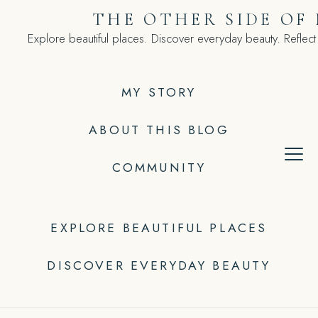
Skip
THE OTHER SIDE OF
to
Explore beautiful places. Discover everyday beauty. Reflect
content
MY STORY
ABOUT THIS BLOG
COMMUNITY
EXPLORE BEAUTIFUL PLACES
DISCOVER EVERYDAY BEAUTY