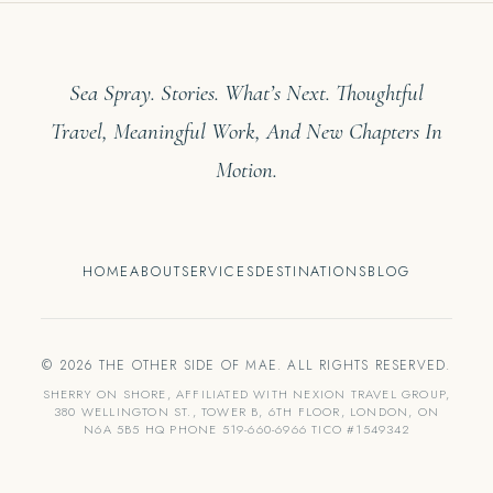
Sea Spray. Stories. What’s Next. Thoughtful
Travel, Meaningful Work, And New Chapters In
Motion.
HOME
ABOUT
SERVICES
DESTINATIONS
BLOG
© 2026 THE OTHER SIDE OF MAE. ALL RIGHTS RESERVED.
SHERRY ON SHORE, AFFILIATED WITH NEXION TRAVEL GROUP,
380 WELLINGTON ST., TOWER B, 6TH FLOOR, LONDON, ON
N6A 5B5 HQ PHONE 519-660-6966 TICO #1549342