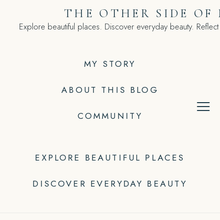
Skip
THE OTHER SIDE OF
to
Explore beautiful places. Discover everyday beauty. Reflect
content
MY STORY
ABOUT THIS BLOG
COMMUNITY
EXPLORE BEAUTIFUL PLACES
DISCOVER EVERYDAY BEAUTY