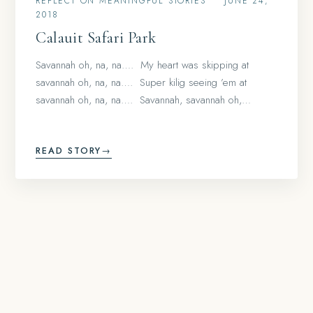
REFLECT ON MEANINGFUL STORIES
•
JUNE 24,
2018
Calauit Safari Park
Savannah oh, na, na…. My heart was skipping at
savannah oh, na, na…. Super kilig seeing ’em at
savannah oh, na, na…. Savannah, savannah oh,…
READ STORY
→