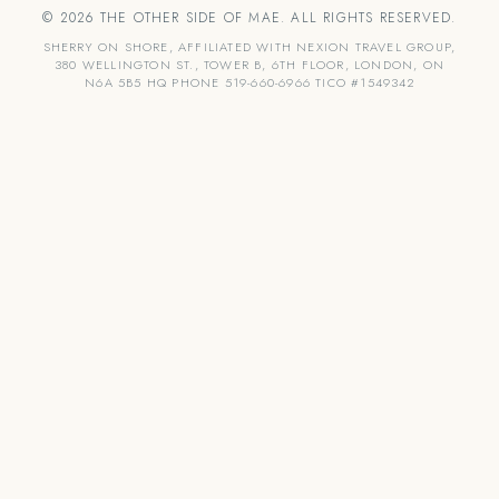
© 2026 THE OTHER SIDE OF MAE. ALL RIGHTS RESERVED.
SHERRY ON SHORE, AFFILIATED WITH NEXION TRAVEL GROUP,
380 WELLINGTON ST., TOWER B, 6TH FLOOR, LONDON, ON
N6A 5B5 HQ PHONE 519-660-6966 TICO #1549342