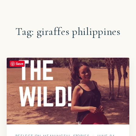
Tag:
giraffes philippines
Save