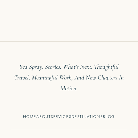
Sea Spray. Stories. What’s Next. Thoughtful
Travel, Meaningful Work, And New Chapters In
Motion.
HOME
ABOUT
SERVICES
DESTINATIONS
BLOG