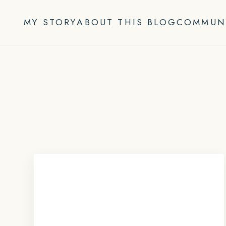
Skip
to
MY STORY
ABOUT THIS BLOG
COMMUN
content