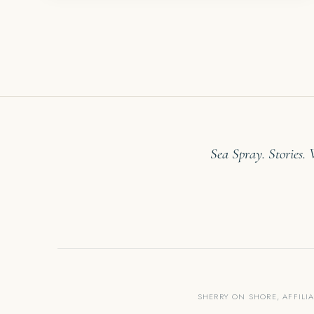
Sea Spray. Stories.
SHERRY ON SHORE, AFFILI