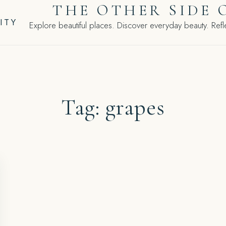
THE OTHER SIDE 
ITY
Explore beautiful places. Discover everyday beauty. Refle
Tag:
grapes