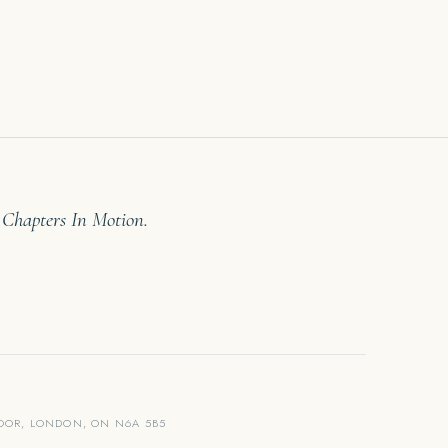
 Chapters In Motion.
LOOR, LONDON, ON N6A 5B5