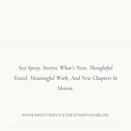
Sea Spray. Stories. What’s Next. Thoughtful
Travel, Meaningful Work, And New Chapters In
Motion.
HOME
ABOUT
SERVICES
DESTINATIONS
BLOG