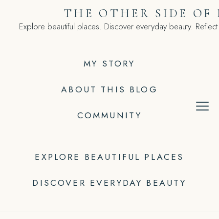
Skip
THE OTHER SIDE OF
to
Explore beautiful places. Discover everyday beauty. Reflect
content
MY STORY
ABOUT THIS BLOG
COMMUNITY
EXPLORE BEAUTIFUL PLACES
DISCOVER EVERYDAY BEAUTY