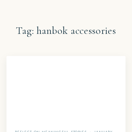
Tag:
hanbok accessories