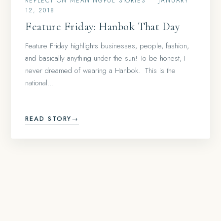
REFLECT ON MEANINGFUL STORIES
•
JANUARY
12, 2018
Feature Friday: Hanbok That Day
Feature Friday highlights businesses, people, fashion,
and basically anything under the sun! To be honest, I
never dreamed of wearing a Hanbok. This is the
national…
READ STORY
→