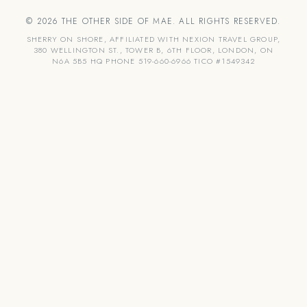
© 2026 THE OTHER SIDE OF MAE. ALL RIGHTS RESERVED.
SHERRY ON SHORE, AFFILIATED WITH NEXION TRAVEL GROUP,
380 WELLINGTON ST., TOWER B, 6TH FLOOR, LONDON, ON
N6A 5B5 HQ PHONE 519-660-6966 TICO #1549342