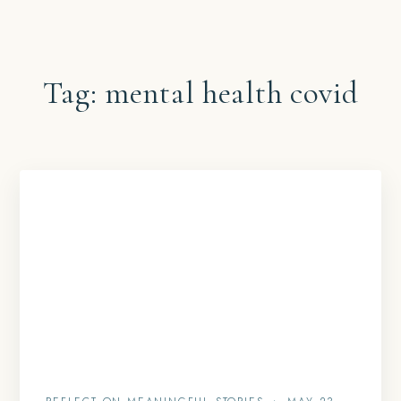
Tag:
mental health covid