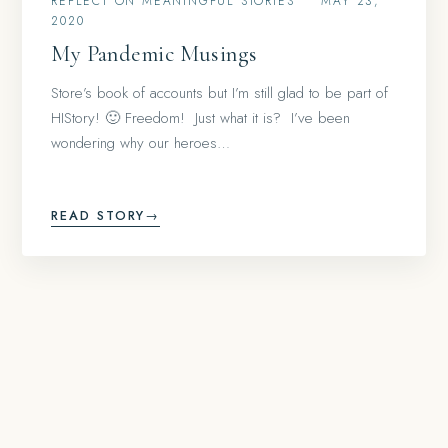
REFLECT ON MEANINGFUL STORIES
•
MAY 23,
2020
My Pandemic Musings
Store’s book of accounts but I’m still glad to be part of
HIStory! 🙂 Freedom! Just what it is? I’ve been
wondering why our heroes…
READ STORY
→