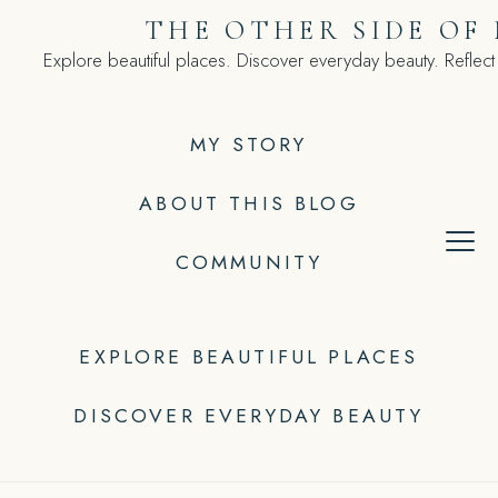
Skip
THE OTHER SIDE OF
to
Explore beautiful places. Discover everyday beauty. Reflect
content
MY STORY
ABOUT THIS BLOG
COMMUNITY
EXPLORE BEAUTIFUL PLACES
DISCOVER EVERYDAY BEAUTY