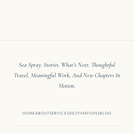
Sea Spray. Stories. What’s Next. Thoughtful
Travel, Meaningful Work, And New Chapters In
Motion.
HOME
ABOUT
SERVICES
DESTINATIONS
BLOG