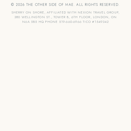
© 2026 THE OTHER SIDE OF MAE. ALL RIGHTS RESERVED.
SHERRY ON SHORE, AFFILIATED WITH NEXION TRAVEL GROUP,
380 WELLINGTON ST., TOWER B, 6TH FLOOR, LONDON, ON
N6A 5B5 HQ PHONE 519-660-6966 TICO #1549342