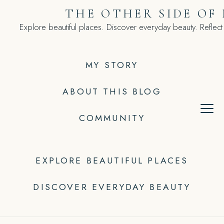
Skip
THE OTHER SIDE OF
to
Explore beautiful places. Discover everyday beauty. Reflect
content
MY STORY
ABOUT THIS BLOG
COMMUNITY
EXPLORE BEAUTIFUL PLACES
DISCOVER EVERYDAY BEAUTY