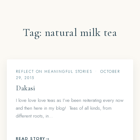
Tag:
natural milk tea
REFLECT ON MEANINGFUL STORIES
•
OCTOBER
29, 2015
Dakasi
I love love love teas as I’ve been reiterating every now
and then here in my blog! Teas of all kinds, from
different roots, in…
READ STORY
→