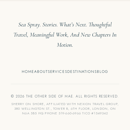
Sea Spray. Stories. What’s Next. Thoughtful
Travel, Meaningful Work, And New Chapters In
Motion.
HOME
ABOUT
SERVICES
DESTINATIONS
BLOG
© 2026 THE OTHER SIDE OF MAE. ALL RIGHTS RESERVED.
SHERRY ON SHORE, AFFILIATED WITH NEXION TRAVEL GROUP,
380 WELLINGTON ST., TOWER B, 6TH FLOOR, LONDON, ON
N6A 5B5 HQ PHONE 519-660-6966 TICO #1549342