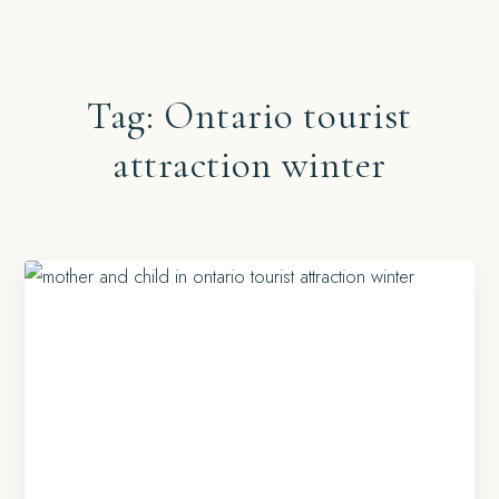
Tag:
Ontario tourist
attraction winter