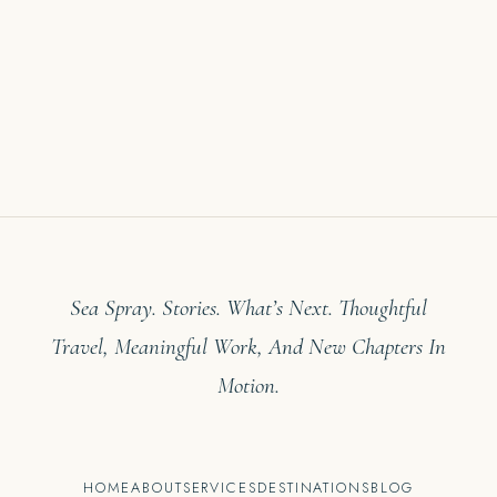
Sea Spray. Stories. What’s Next. Thoughtful
Travel, Meaningful Work, And New Chapters In
Motion.
HOME
ABOUT
SERVICES
DESTINATIONS
BLOG