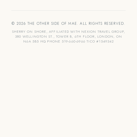
© 2026 THE OTHER SIDE OF MAE. ALL RIGHTS RESERVED.
SHERRY ON SHORE, AFFILIATED WITH NEXION TRAVEL GROUP,
380 WELLINGTON ST., TOWER B, 6TH FLOOR, LONDON, ON
N6A 5B5 HQ PHONE 519-660-6966 TICO #1549342