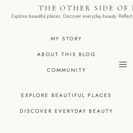
Skip
THE OTHER SIDE OF
to
Explore beautiful places. Discover everyday beauty. Reflect
content
MY STORY
ABOUT THIS BLOG
COMMUNITY
EXPLORE BEAUTIFUL PLACES
DISCOVER EVERYDAY BEAUTY