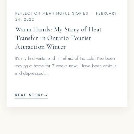
REFLECT ON MEANINGFUL STORIES
•
FEBRUARY
24, 2022
Warm Hands: My Story of Heat
Transfer in Ontario Tourist
Attraction Winter
It’s my first winter and I’m afraid of the cold. I’ve been
staying at home for 7 weeks now; I have been anxious
and depressed….
READ STORY
→