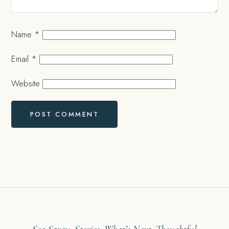
Name
*
Email
*
Website