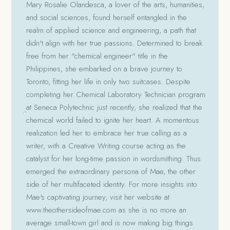
Mary Rosalie Olandesca, a lover of the arts, humanities,
and social sciences, found herself entangled in the
realm of applied science and engineering, a path that
didn't align with her true passions. Determined to break
free from her "chemical engineer" title in the
Philippines, she embarked on a brave journey to
Toronto, fitting her life in only two suitcases. Despite
completing her Chemical Laboratory Technician program
at Seneca Polytechnic just recently, she realized that the
chemical world failed to ignite her heart. A momentous
realization led her to embrace her true calling as a
writer, with a Creative Writing course acting as the
catalyst for her long-time passion in wordsmithing. Thus
emerged the extraordinary persona of Mae, the other
side of her multifaceted identity. For more insights into
Mae's captivating journey, visit her website at
www.theothersideofmae.com as she is no more an
average small-town girl and is now making big things