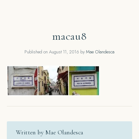
macau8
Published on
August 11, 2016
by
Mae Olandesca
Written by Mae Olandesca