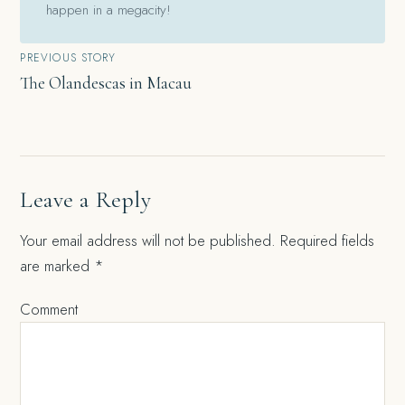
happen in a megacity!
Post
PREVIOUS STORY
The Olandescas in Macau
navigation
Leave a Reply
Your email address will not be published.
Required fields
are marked
*
Comment