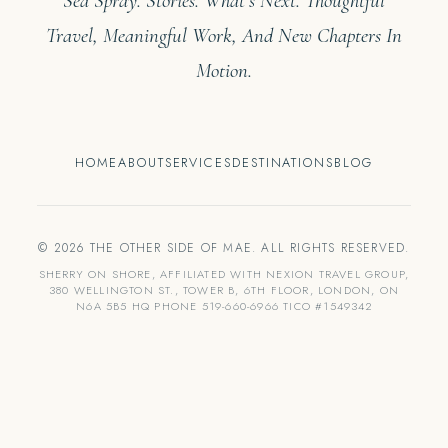
Sea Spray. Stories. What’s Next. Thoughtful
Travel, Meaningful Work, And New Chapters In
Motion.
HOME
ABOUT
SERVICES
DESTINATIONS
BLOG
© 2026 THE OTHER SIDE OF MAE. ALL RIGHTS RESERVED.
SHERRY ON SHORE, AFFILIATED WITH NEXION TRAVEL GROUP,
380 WELLINGTON ST., TOWER B, 6TH FLOOR, LONDON, ON
N6A 5B5 HQ PHONE 519-660-6966 TICO #1549342