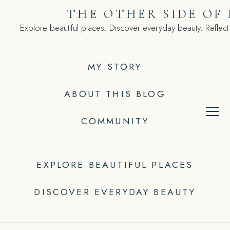
Skip
THE OTHER SIDE OF
to
Explore beautiful places. Discover everyday beauty. Reflect
content
MY STORY
ABOUT THIS BLOG
COMMUNITY
EXPLORE BEAUTIFUL PLACES
DISCOVER EVERYDAY BEAUTY