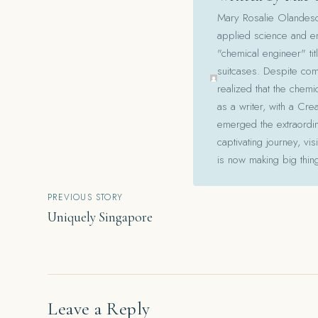
Mary Rosalie Olandesca,
applied science and en
"chemical engineer" tit
suitcases. Despite com
realized that the chemi
as a writer, with a Cre
emerged the extraordina
captivating journey, v
is now making big thin
Post
PREVIOUS STORY
Uniquely Singapore
navigation
Leave a Reply