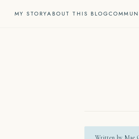
Skip
to
MY STORY
ABOUT THIS BLOG
COMMUN
content
Written by Mae 