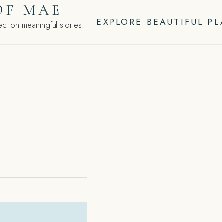
OF MAE
EXPLORE BEAUTIFUL P
ct on meaningful stories.