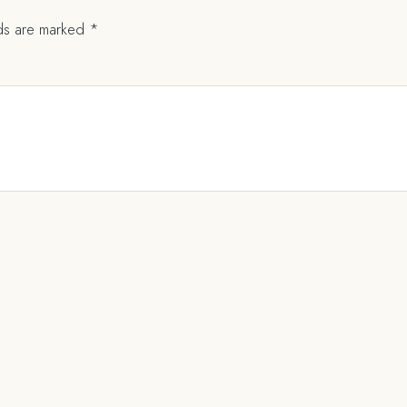
lds are marked
*