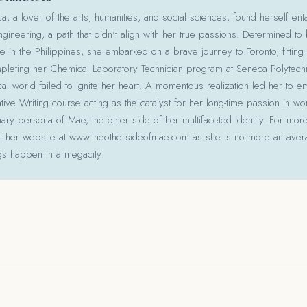
 a lover of the arts, humanities, and social sciences, found herself ent
gineering, a path that didn't align with her true passions. Determined to
le in the Philippines, she embarked on a brave journey to Toronto, fitting 
pleting her Chemical Laboratory Technician program at Seneca Polytechni
cal world failed to ignite her heart. A momentous realization led her to e
ative Writing course acting as the catalyst for her long-time passion in w
ry persona of Mae, the other side of her multifaceted identity. For more
isit her website at www.theothersideofmae.com as she is no more an avera
gs happen in a megacity!