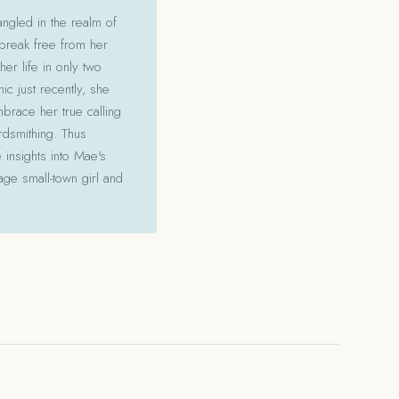
angled in the realm of
 break free from her
her life in only two
c just recently, she
mbrace her true calling
ordsmithing. Thus
 insights into Mae's
ge small-town girl and