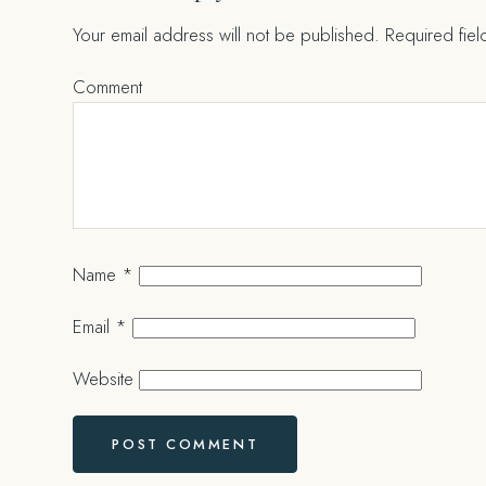
Your email address will not be published.
Required fie
Comment
Name
*
Email
*
Website