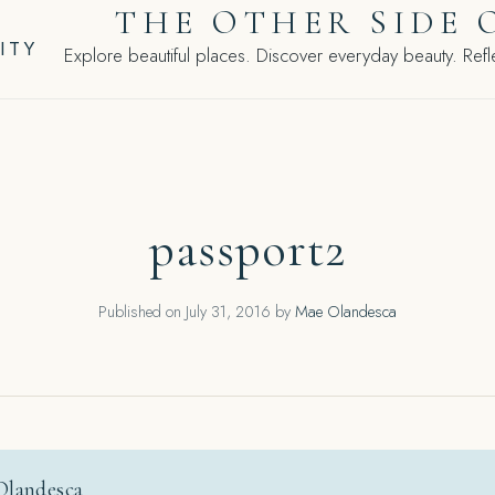
THE OTHER SIDE 
ITY
Explore beautiful places. Discover everyday beauty. Refle
passport2
Published on
July 31, 2016
by
Mae Olandesca
Olandesca