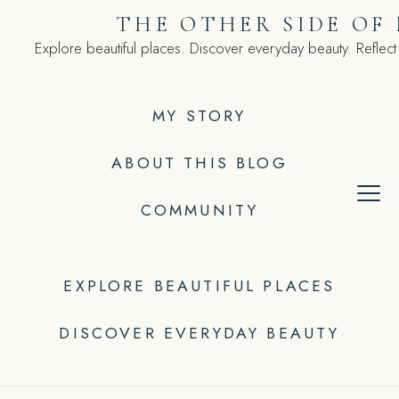
Skip
THE OTHER SIDE OF
to
Explore beautiful places. Discover everyday beauty. Reflect
content
MY STORY
ABOUT THIS BLOG
COMMUNITY
EXPLORE BEAUTIFUL PLACES
DISCOVER EVERYDAY BEAUTY