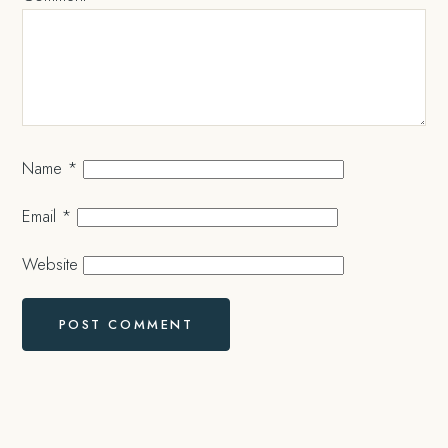
Name
*
Email
*
Website