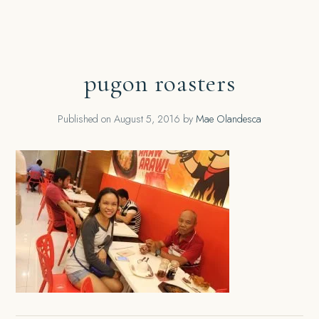
pugon roasters
Published on
August 5, 2016
by
Mae Olandesca