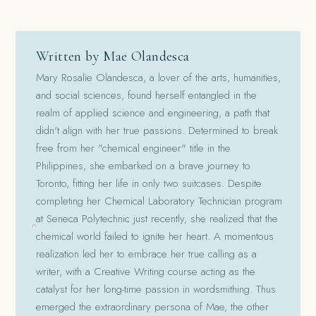
Written by Mae Olandesca
Mary Rosalie Olandesca, a lover of the arts, humanities,
and social sciences, found herself entangled in the
realm of applied science and engineering, a path that
didn't align with her true passions. Determined to break
free from her "chemical engineer" title in the
Philippines, she embarked on a brave journey to
Toronto, fitting her life in only two suitcases. Despite
completing her Chemical Laboratory Technician program
at Seneca Polytechnic just recently, she realized that the
chemical world failed to ignite her heart. A momentous
realization led her to embrace her true calling as a
writer, with a Creative Writing course acting as the
catalyst for her long-time passion in wordsmithing. Thus
emerged the extraordinary persona of Mae, the other