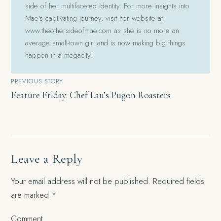
side of her multifaceted identity. For more insights into
Mae's captivating journey, visit her website at
www.theothersideofmae.com as she is no more an
average small-town girl and is now making big things
happen in a megacity!
Post
PREVIOUS STORY
Feature Friday: Chef Lau’s Pugon Roasters
navigation
Leave a Reply
Your email address will not be published.
Required fields
are marked
*
Comment