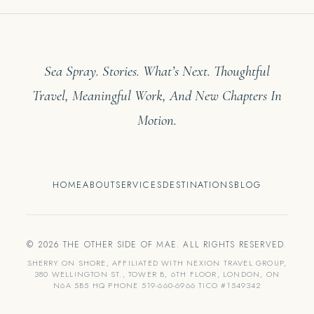
Sea Spray. Stories. What’s Next. Thoughtful
Travel, Meaningful Work, And New Chapters In
Motion.
HOME
ABOUT
SERVICES
DESTINATIONS
BLOG
© 2026 THE OTHER SIDE OF MAE. ALL RIGHTS RESERVED.
SHERRY ON SHORE, AFFILIATED WITH NEXION TRAVEL GROUP,
380 WELLINGTON ST., TOWER B, 6TH FLOOR, LONDON, ON
N6A 5B5 HQ PHONE 519-660-6966 TICO #1549342