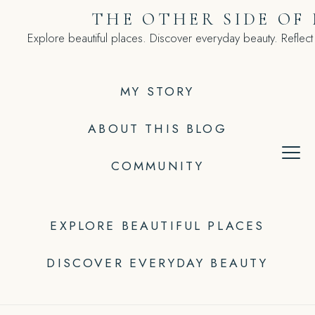
Skip
THE OTHER SIDE OF
to
Explore beautiful places. Discover everyday beauty. Reflect
content
MY STORY
ABOUT THIS BLOG
COMMUNITY
EXPLORE BEAUTIFUL PLACES
DISCOVER EVERYDAY BEAUTY