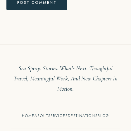
Sea Spray. Stories. What’s Next. Thoughtful
Travel, Meaningful Work, And New Chapters In
Motion.
HOME
ABOUT
SERVICES
DESTINATIONS
BLOG