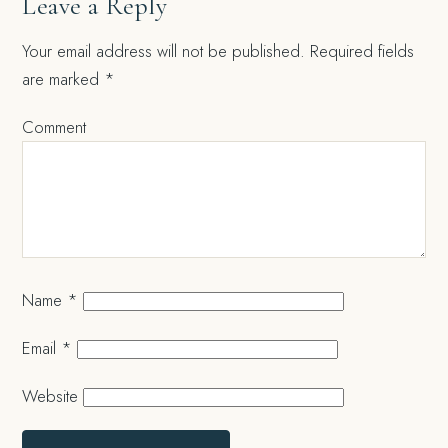
Leave a Reply
Your email address will not be published.
Required fields
are marked
*
Comment
Name
*
Email
*
Website