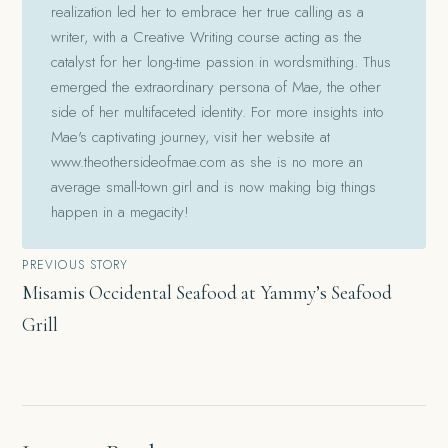
realization led her to embrace her true calling as a
writer, with a Creative Writing course acting as the
catalyst for her long-time passion in wordsmithing. Thus
emerged the extraordinary persona of Mae, the other
side of her multifaceted identity. For more insights into
Mae's captivating journey, visit her website at
www.theothersideofmae.com as she is no more an
average small-town girl and is now making big things
happen in a megacity!
Post
PREVIOUS STORY
Misamis Occidental Seafood at Yammy’s Seafood
navigation
Grill