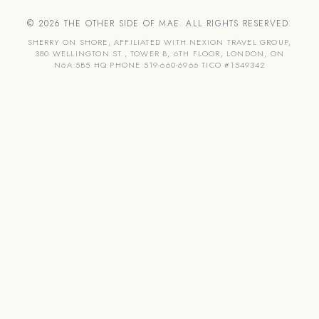
© 2026 THE OTHER SIDE OF MAE. ALL RIGHTS RESERVED.
SHERRY ON SHORE, AFFILIATED WITH NEXION TRAVEL GROUP,
380 WELLINGTON ST., TOWER B, 6TH FLOOR, LONDON, ON
N6A 5B5 HQ PHONE 519-660-6966 TICO #1549342