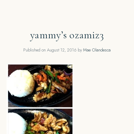
yammy’s ozamiz3
Published on
August 12, 2016
by
Mae Olandesca