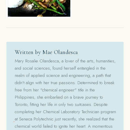
Written by Mae Olandesca
Mary Rosalie Olandesca, a lover of the arts, humanities,
and social sciences, found herself entangled in the
realm of applied science and engineering, a path that
didn't align with her true passions. Determined to break
free from her "chemical engineer" title in the
Philippines, she embarked on a brave journey to
Toronto, fitting her life in only two suitcases. Despite
completing her Chemical Laboratory Technician program
at Seneca Polytechnic just recently, she realized that the
chemical world failed to ignite her heart. A momentous