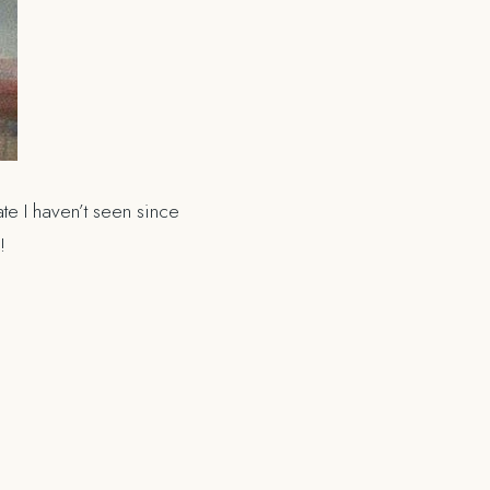
e I haven’t seen since
g!