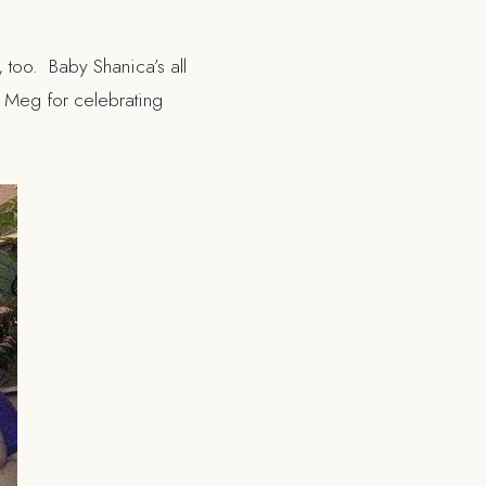
 too. Baby Shanica’s all
d Meg for celebrating