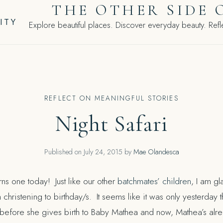
THE OTHER SIDE 
ITY
Explore beautiful places. Discover everyday beauty. Refle
REFLECT ON MEANINGFUL STORIES
Night Safari
Published on
July 24, 2015
by
Mae Olandesca
rns one today! Just like our other
batchmates’ children
, I am gla
 christening to birthday/s. It seems like it was only yesterday t
efore she gives birth to Baby Mathea and now, Mathea’s alread