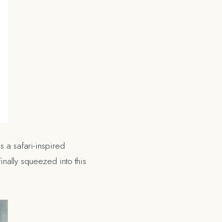
s a safari-inspired
inally squeezed into this