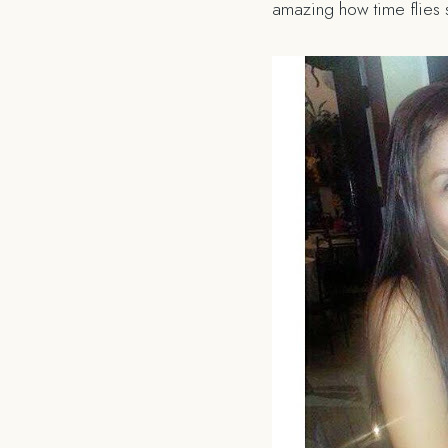
amazing how time flies 