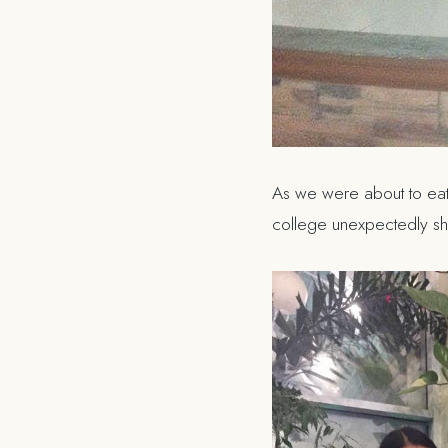
As we were about to eat
college unexpectedly s