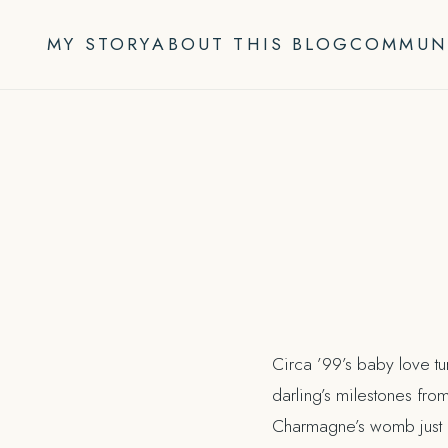
Skip
to
MY STORY
ABOUT THIS BLOG
COMMUN
content
Circa ’99’s baby love tu
darling’s milestones from
Charmagne’s womb just b