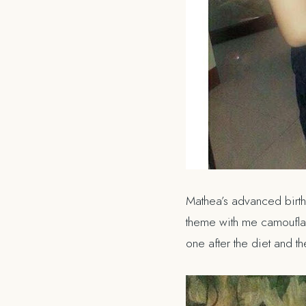
Mathea’s advanced birthd
theme with me camouflagin
one after the diet and t