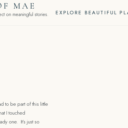
OF MAE
EXPLORE BEAUTIFUL P
ct on meaningful stories.
d to be part of this little
hat I touched
y one. It’s just so