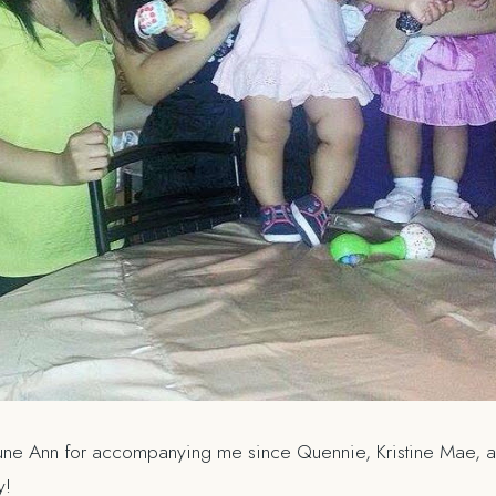
 June Ann for accompanying me since Quennie, Kristine Mae, an
y!