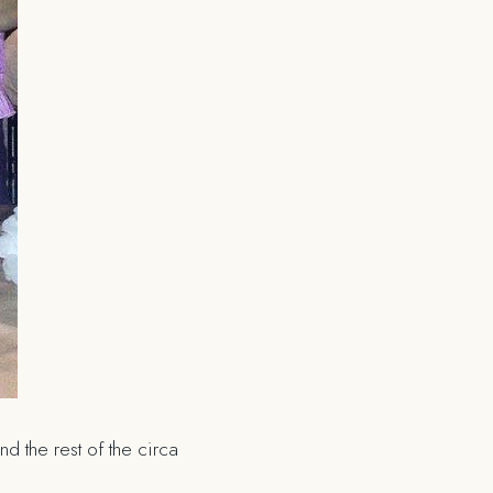
d the rest of the circa