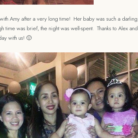
 with Amy after a very long time! Her baby was such a darling,
ugh time was brief, the night was well-spent. Thanks to Alex an
thday
with us
! 🙂