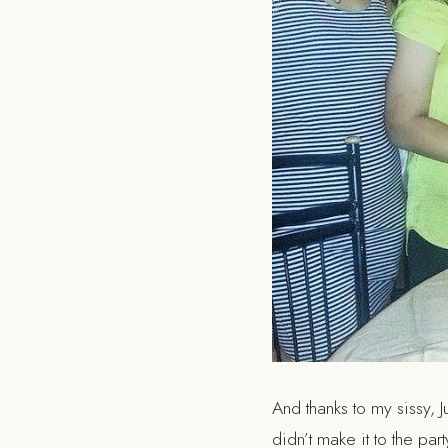
And thanks to my sissy,
didn’t make it to the part