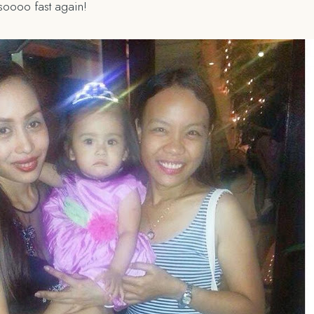
soooo fast again!