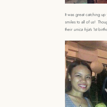
It was great catching up
smiles to all of us! Tho
their
unica hija
‘s 1st bir