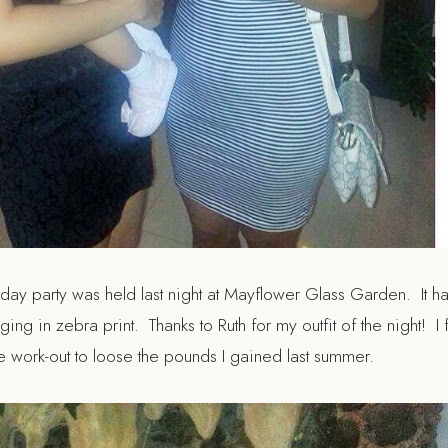
ay party was held last night at Mayflower Glass Garden. It ha
g in zebra print. Thanks to Ruth for my outfit of the night! I f
he work-out to loose the pounds I gained last summer.