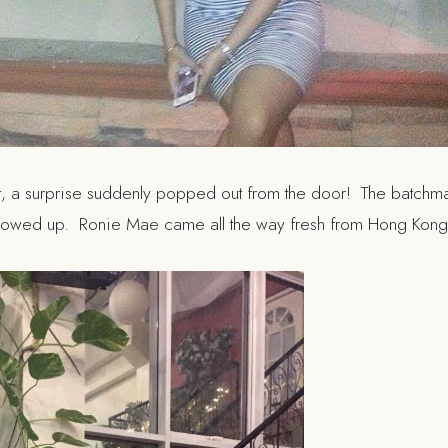
, a surprise suddenly popped out from the door! The batchmat
howed up. Ronie Mae came all the way fresh from Hong Kon