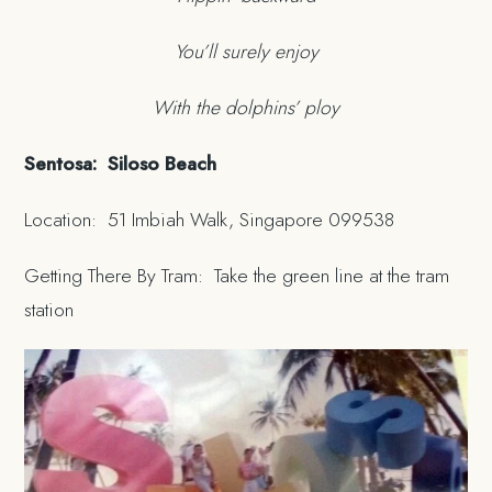
You’ll surely enjoy
With the dolphins’ ploy
Sentosa: Siloso Beach
Location: 51 Imbiah Walk, Singapore 099538
Getting There By Tram: Take the green line at the tram
station