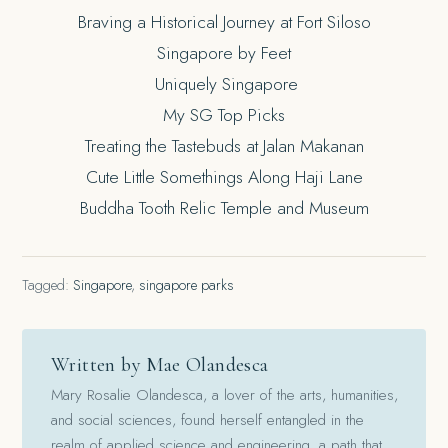
Braving a Historical Journey at Fort Siloso
Singapore by Feet
Uniquely Singapore
My SG Top Picks
Treating the Tastebuds at Jalan Makanan
Cute Little Somethings Along Haji Lane
Buddha Tooth Relic Temple and Museum
Tagged:
Singapore
,
singapore parks
Written by Mae Olandesca
Mary Rosalie Olandesca, a lover of the arts, humanities,
and social sciences, found herself entangled in the
realm of applied science and engineering, a path that