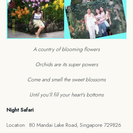
A country of blooming flowers
Orchids are its super powers
Come and smell the sweet blossoms
Until you’ll fill your heart’s bottoms
Night Safari
Location: 80 Mandai Lake Road, Singapore 729826