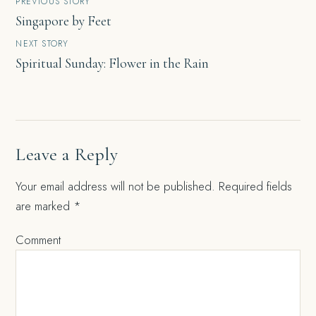
Post
PREVIOUS STORY
Singapore by Feet
navigation
NEXT STORY
Spiritual Sunday: Flower in the Rain
Leave a Reply
Your email address will not be published.
Required fields
are marked
*
Comment