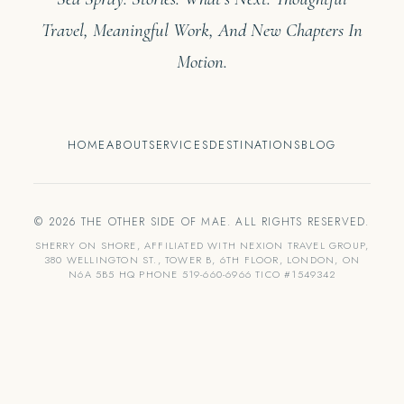
Travel, Meaningful Work, And New Chapters In
Motion.
HOME
ABOUT
SERVICES
DESTINATIONS
BLOG
© 2026 THE OTHER SIDE OF MAE. ALL RIGHTS RESERVED.
SHERRY ON SHORE, AFFILIATED WITH NEXION TRAVEL GROUP,
380 WELLINGTON ST., TOWER B, 6TH FLOOR, LONDON, ON
N6A 5B5 HQ PHONE 519-660-6966 TICO #1549342