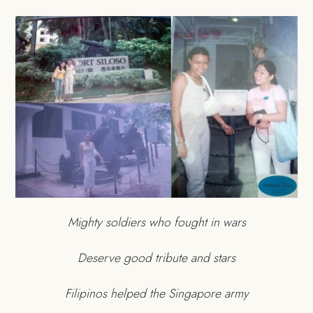
Mighty soldiers who fought in wars
Deserve good tribute and stars
Filipinos helped the Singapore army