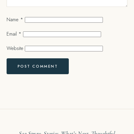
Name
*
Email
*
Website
Sea Spray. Stories. What’s Next. Thoughtful