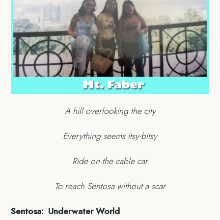
A hill overlooking the city
Everything seems itsy-bitsy
Ride on the cable car
To reach Sentosa without a scar
Sentosa: Underwater World