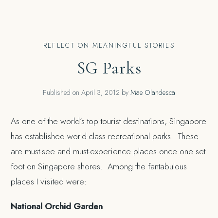
REFLECT ON MEANINGFUL STORIES
SG Parks
Published on
April 3, 2012
by
Mae Olandesca
As one of the world’s top tourist destinations, Singapore
has established world-class recreational parks. These
are must-see and must-experience places once one set
foot on Singapore shores. Among the fantabulous
places I visited were:
National Orchid Garden