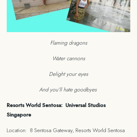
Flaming dragons
Water cannons
Delight your eyes
And you’ll hate goodbyes
Resorts World Sentosa: Universal Studios
Singapore
Location: 8 Sentosa Gateway, Resorts World Sentosa