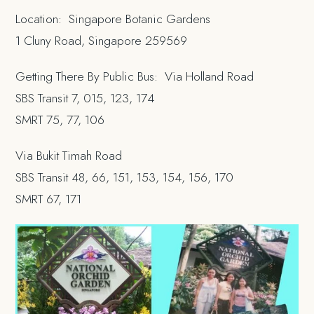
Location: Singapore Botanic Gardens
1 Cluny Road, Singapore 259569
Getting There By Public Bus: Via Holland Road
SBS Transit 7, 015, 123, 174
SMRT 75, 77, 106
Via Bukit Timah Road
SBS Transit 48, 66, 151, 153, 154, 156, 170
SMRT 67, 171