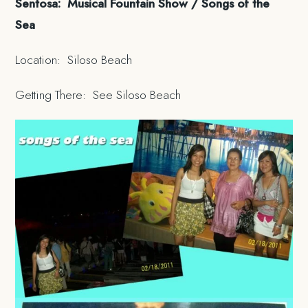
Sentosa: Musical Fountain Show / Songs of the
Sea
Location: Siloso Beach
Getting There: See Siloso Beach