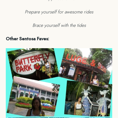
Prepare yourself for awesome rides
Brace yourself with the tides
Other Sentosa Faves: