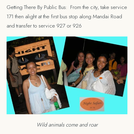
Getting There By Public Bus: From the city, take service
171 then alight at the first bus stop along Mandai Road
and transfer to service 927 or 926
Wild animals come and roar