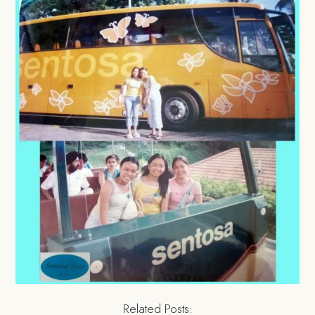
Related Posts: