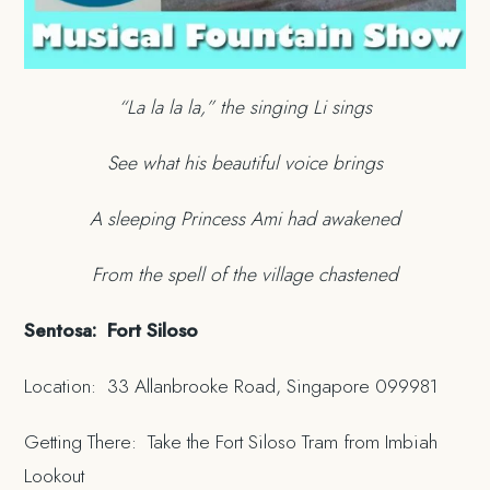
“La la la la,” the singing Li sings
See what his beautiful voice brings
A sleeping Princess Ami had awakened
From the spell of the village chastened
Sentosa: Fort Siloso
Location: 33 Allanbrooke Road, Singapore 099981
Getting There: Take the Fort Siloso Tram from Imbiah
Lookout