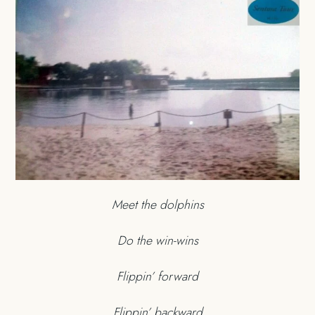
Meet the dolphins
Do the win-wins
Flippin’ forward
Flippin’ backward