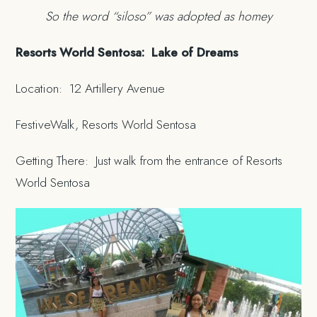
So the word “siloso” was adopted as homey
Resorts World Sentosa: Lake of Dreams
Location: 12 Artillery Avenue
FestiveWalk, Resorts World Sentosa
Getting There: Just walk from the entrance of Resorts
World Sentosa