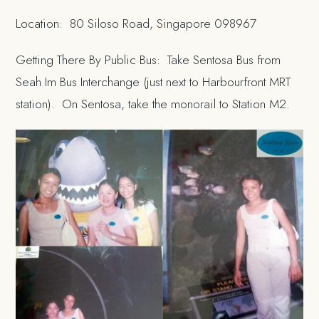
Location: 80 Siloso Road, Singapore 098967
Getting There By Public Bus: Take Sentosa Bus from
Seah Im Bus Interchange (just next to Harbourfront MRT
station). On Sentosa, take the monorail to Station M2.