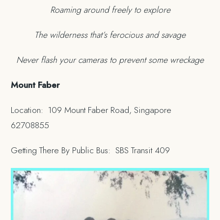
Roaming around freely to explore
The wilderness that’s ferocious and savage
Never flash your cameras to prevent some wreckage
Mount Faber
Location: 109 Mount Faber Road, Singapore
62708855
Getting There By Public Bus: SBS Transit 409