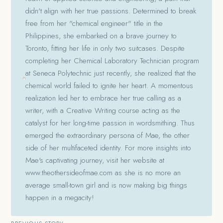
didn't align with her true passions. Determined to break
free from her "chemical engineer" title in the
Philippines, she embarked on a brave journey to
Toronto, fitting her life in only two suitcases. Despite
completing her Chemical Laboratory Technician program
at Seneca Polytechnic just recently, she realized that the
chemical world failed to ignite her heart. A momentous
realization led her to embrace her true calling as a
writer, with a Creative Writing course acting as the
catalyst for her long-time passion in wordsmithing. Thus
emerged the extraordinary persona of Mae, the other
side of her multifaceted identity. For more insights into
Mae's captivating journey, visit her website at
www.theothersideofmae.com as she is no more an
average small-town girl and is now making big things
happen in a megacity!