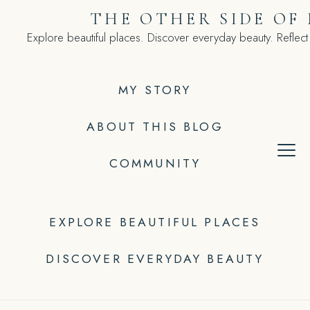
Skip
THE OTHER SIDE OF
to
Explore beautiful places. Discover everyday beauty. Reflect
content
MY STORY
ABOUT THIS BLOG
COMMUNITY
EXPLORE BEAUTIFUL PLACES
DISCOVER EVERYDAY BEAUTY