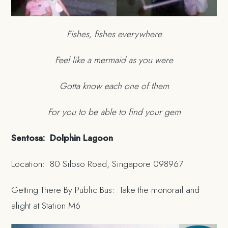
Fishes, fishes everywhere
Feel like a mermaid as you were
Gotta know each one of them
For you to be able to find your gem
Sentosa: Dolphin Lagoon
Location: 80 Siloso Road, Singapore 098967
Getting There By Public Bus: Take the monorail and
alight at Station M6