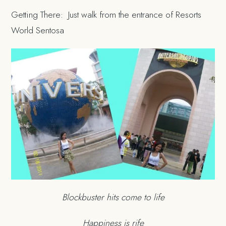
Getting There: Just walk from the entrance of Resorts
World Sentosa
Blockbuster hits come to life
Happiness is rife