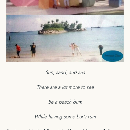
Sun, sand, and sea
There are a lot more to see
Be a beach bum
While having some bar’s rum