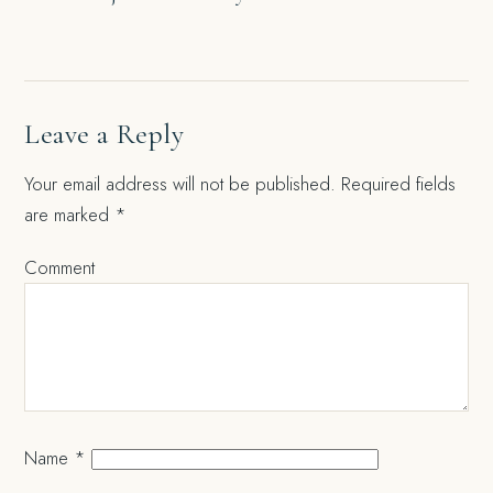
navigation
Leave a Reply
Your email address will not be published.
Required fields
are marked
*
Comment
Name
*