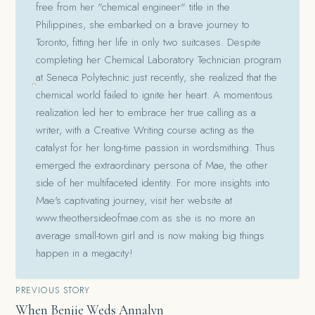
free from her "chemical engineer" title in the
Philippines, she embarked on a brave journey to
Toronto, fitting her life in only two suitcases. Despite
completing her Chemical Laboratory Technician program
at Seneca Polytechnic just recently, she realized that the
chemical world failed to ignite her heart. A momentous
realization led her to embrace her true calling as a
writer, with a Creative Writing course acting as the
catalyst for her long-time passion in wordsmithing. Thus
emerged the extraordinary persona of Mae, the other
side of her multifaceted identity. For more insights into
Mae's captivating journey, visit her website at
www.theothersideofmae.com as she is no more an
average small-town girl and is now making big things
happen in a megacity!
Post
PREVIOUS STORY
When Benjie Weds Annalyn