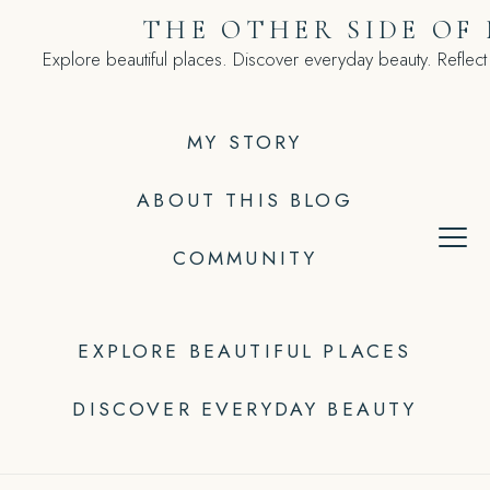
Skip
THE OTHER SIDE OF
to
Explore beautiful places. Discover everyday beauty. Reflect
content
MY STORY
ABOUT THIS BLOG
COMMUNITY
EXPLORE BEAUTIFUL PLACES
DISCOVER EVERYDAY BEAUTY