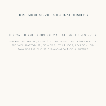
HOME
ABOUT
SERVICES
DESTINATIONS
BLOG
© 2026 THE OTHER SIDE OF MAE. ALL RIGHTS RESERVED.
SHERRY ON SHORE, AFFILIATED WITH NEXION TRAVEL GROUP,
380 WELLINGTON ST., TOWER B, 6TH FLOOR, LONDON, ON
N6A 5B5 HQ PHONE 519-660-6966 TICO #1549342