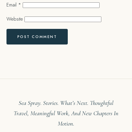
Email
*
Website
Sea Spray. Stories. What’s Next. Thoughtful
Travel, Meaningful Work, And New Chapters In
Motion.