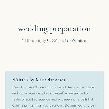
wedding preparation
Published on
July 31, 2016
by
Mae Olandesca
Written by Mae Olandesca
Mary Rosalie Olandesca, a lover of the arts, humanities,
and social sciences, found herself entangled in the
realm of applied science and engineering, a path that
didn't align with her true passions. Determined to break