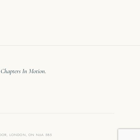
 Chapters In Motion.
LOOR, LONDON, ON N6A 5B5