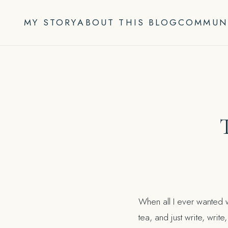
Skip
to
MY STORY
ABOUT THIS BLOG
COMMUN
content
When all I ever wanted w
tea, and just write, writ