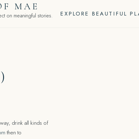
OF MAE
EXPLORE BEAUTIFUL P
ct on meaningful stories.
)
ay, drink all kinds of
com
then to