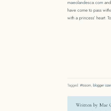
maeolandesca.com
and 
have come to pass witho
with a princess’ heart. 
Tagged:
#tosom
,
blogger oza
Written by Mae 