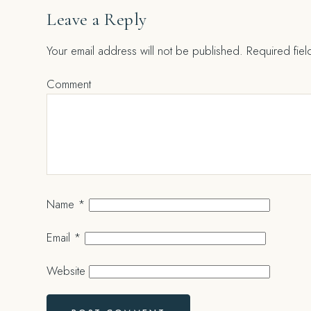
Leave a Reply
Your email address will not be published.
Required fie
Comment
Name
*
Email
*
Website