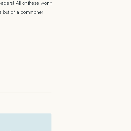
aders! All of these won’t
ies but of a commoner