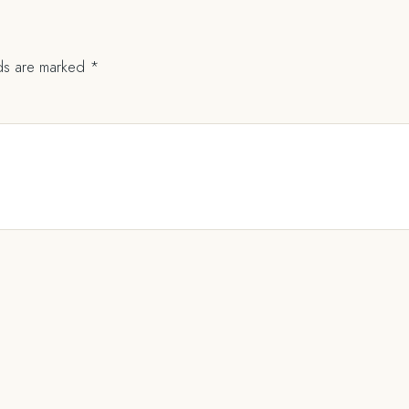
lds are marked
*