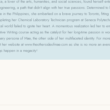
 a lover of the arts, humanities, and social sciences, found herself ent
gineering, a path that didn't align with her true passions. Determined to
le in the Philippines, she embarked on a brave journey to Toronto, fitting 
pleting her Chemical Laboratory Technician program at Seneca Polytechni
cal world failed to ignite her heart. A momentous realization led her to e
ative Writing course acting as the catalyst for her long-time passion in w
ry persona of Mae, the other side of her multifaceted identity. For more
isit her website at www.theothersideofmae.com as she is no more an avera
gs happen in a megacity!