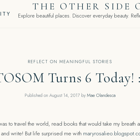
THE OTHER SIDE 
ITY
Explore beautiful places. Discover everyday beauty. Refle
REFLECT ON MEANINGFUL STORIES
TOSOM Turns 6 Today! :
Published on
August 14, 2017
by
Mae Olandesca
as to travel the world, read books that would take my breath aw
e, and write! But life surprised me with
maryrosalieo.blogspot.