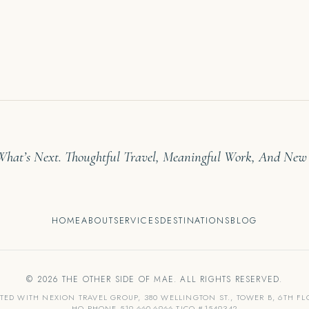
 What’s Next. Thoughtful Travel, Meaningful Work, And New
HOME
ABOUT
SERVICES
DESTINATIONS
BLOG
© 2026 THE OTHER SIDE OF MAE. ALL RIGHTS RESERVED.
ATED WITH NEXION TRAVEL GROUP, 380 WELLINGTON ST., TOWER B, 6TH F
HQ PHONE 519-660-6966 TICO #1549342