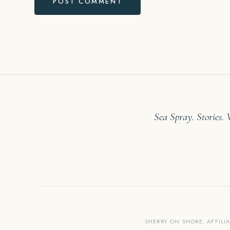
Sea Spray. Stories.
SHERRY ON SHORE, AFFILI