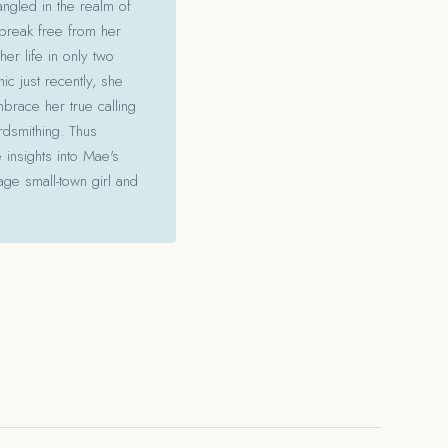
angled in the realm of
 break free from her
her life in only two
c just recently, she
mbrace her true calling
ordsmithing. Thus
 insights into Mae's
ge small-town girl and