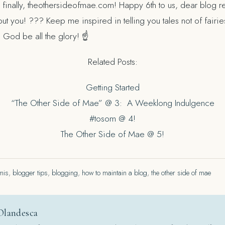
finally, theothersideofmae.com! Happy 6th to us, dear blog re
ut you! ??? Keep me inspired in telling you tales not of fair
To God be all the glory! ☝
Related Posts:
Getting Started
“The Other Side of Mae” @ 3: A Weeklong Indulgence
#tosom @ 4!
The Other Side of Mae @ 5!
mis
,
blogger tips
,
blogging
,
how to maintain a blog
,
the other side of mae
Olandesca