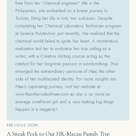
free from her "chemical engineer" title in the
Philippines, she embarked on a brave journey to
Toronto, fitting her life in only two suitcases. Despite
completing her Chemical Laboratory Technician program
at Seneca Polytechnic just recently, she realized that the
chemical world failed to ignite her heart. A momentous
realization led her to embrace her true calling as a
writer, with a Creative Writing course acting as the
catalyst for her long-time passion in wordsmithing. Thus
emerged the extraordinary persona of Mae, the other
side of her multifaceted identity. For more insights into
Mae's captivating journey, visit her website at
www.theothersideofmae.com as she is no more an
average small-town girl and is now making big things
happen in a megacity!
Post
PREVIOUS STORY
A Sneak Peek to Our HK-Macau Family Trip