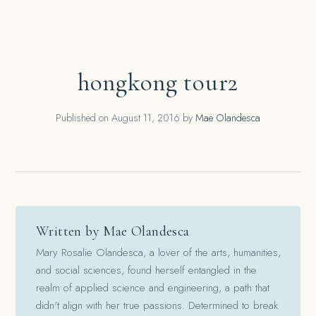
hongkong tour2
Published on
August 11, 2016
by
Mae Olandesca
Written by Mae Olandesca
Mary Rosalie Olandesca, a lover of the arts, humanities,
and social sciences, found herself entangled in the
realm of applied science and engineering, a path that
didn't align with her true passions. Determined to break