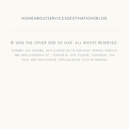
HOME
ABOUT
SERVICES
DESTINATIONS
BLOG
© 2026 THE OTHER SIDE OF MAE. ALL RIGHTS RESERVED.
SHERRY ON SHORE, AFFILIATED WITH NEXION TRAVEL GROUP,
380 WELLINGTON ST., TOWER B, 6TH FLOOR, LONDON, ON
N6A 5B5 HQ PHONE 519-660-6966 TICO #1549342