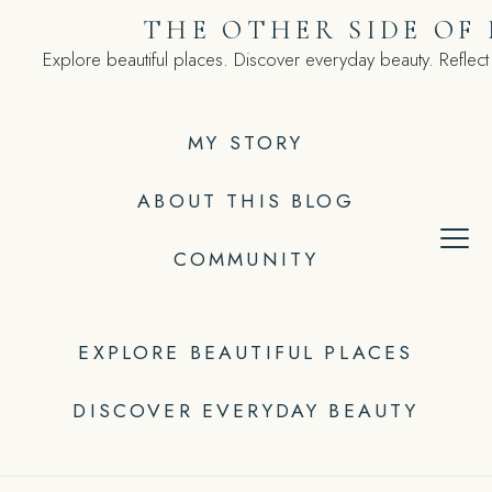
Skip
THE OTHER SIDE OF
to
Explore beautiful places. Discover everyday beauty. Reflect
content
MY STORY
ABOUT THIS BLOG
COMMUNITY
EXPLORE BEAUTIFUL PLACES
DISCOVER EVERYDAY BEAUTY