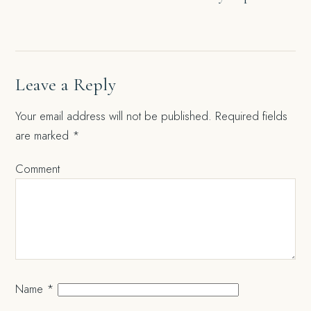
navigation
Leave a Reply
Your email address will not be published.
Required fields
are marked
*
Comment
Name
*