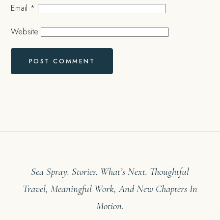
Email
*
Website
Sea Spray. Stories. What’s Next. Thoughtful
Travel, Meaningful Work, And New Chapters In
Motion.