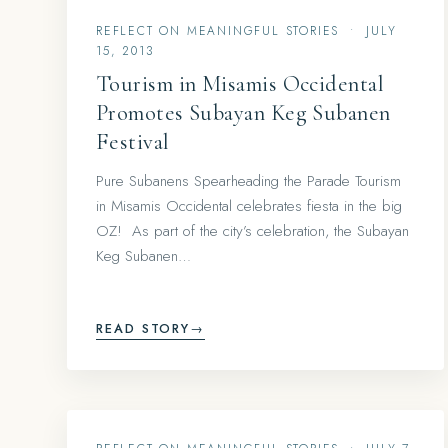
REFLECT ON MEANINGFUL STORIES
•
JULY
15, 2013
Tourism in Misamis Occidental
Promotes Subayan Keg Subanen
Festival
Pure Subanens Spearheading the Parade Tourism
in Misamis Occidental celebrates fiesta in the big
OZ! As part of the city’s celebration, the Subayan
Keg Subanen…
READ STORY
→