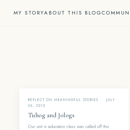
Skip
to
MY STORY
ABOUT THIS BLOG
COMMUN
content
REFLECT ON MEANINGFUL STORIES
•
JULY
26, 2013
Tuhog and Jologs
Our unit in education class was called off this