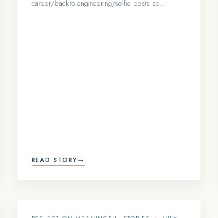
career/back-to-engineering/selfie posts so…
READ STORY
→