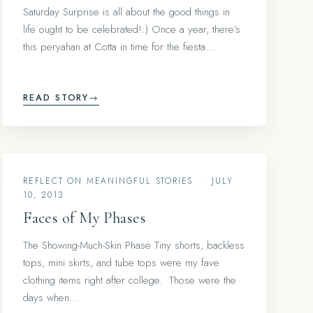
Saturday Surprise is all about the good things in
life ought to be celebrated!:) Once a year, there’s
this peryahan at Cotta in time for the fiesta…
READ STORY
→
REFLECT ON MEANINGFUL STORIES
•
JULY
10, 2013
Faces of My Phases
The Showing-Much-Skin Phase Tiny shorts, backless
tops, mini skirts, and tube tops were my fave
clothing items right after college. Those were the
days when…