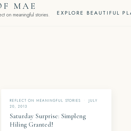
OF MAE
EXPLORE BEAUTIFUL P
ct on meaningful stories.
REFLECT ON MEANINGFUL STORIES
•
JULY
20, 2013
Saturday Surprise: Simpleng
Hiling Granted!