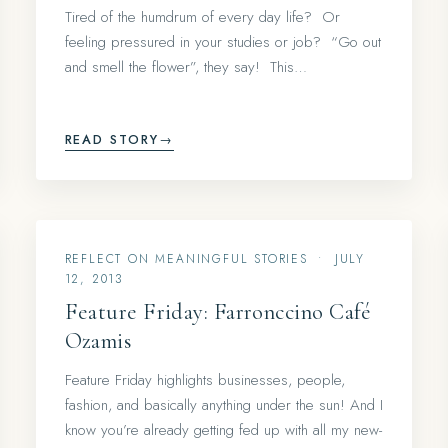
Tired of the humdrum of every day life? Or
feeling pressured in your studies or job? “Go out
and smell the flower”, they say! This…
READ STORY
→
REFLECT ON MEANINGFUL STORIES
•
JULY
12, 2013
Feature Friday: Farronccino Café
Ozamis
Feature Friday highlights businesses, people,
fashion, and basically anything under the sun! And I
know you’re already getting fed up with all my new-