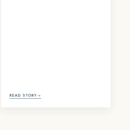
READ STORY
→