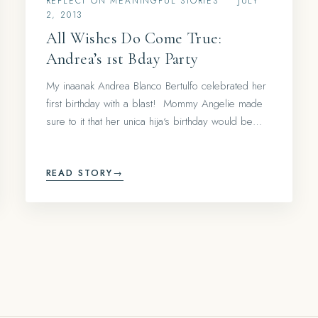
REFLECT ON MEANINGFUL STORIES
•
JULY
2, 2013
All Wishes Do Come True:
Andrea’s 1st Bday Party
My inaanak Andrea Blanco Bertulfo celebrated her
first birthday with a blast! Mommy Angelie made
sure to it that her unica hija‘s birthday would be…
READ STORY
→