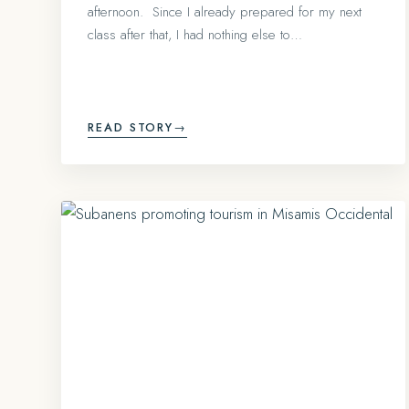
afternoon. Since I already prepared for my next
class after that, I had nothing else to…
READ STORY
→