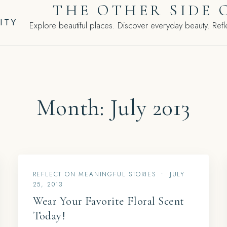
THE OTHER SIDE 
ITY
Explore beautiful places. Discover everyday beauty. Refle
Month:
July 2013
REFLECT ON MEANINGFUL STORIES
•
JULY
25, 2013
Wear Your Favorite Floral Scent
Today!