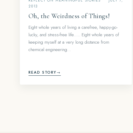
REFLECT ON MEANINGFUL STORIES
•
JULY 7,
2013
Oh, the Weirdness of Things!
Eight whole years of living a carefree, happy-go-
lucky, and stress-free life….. Eight whole years of
keeping myself at a very long distance from
chemical engineering…
READ STORY
→