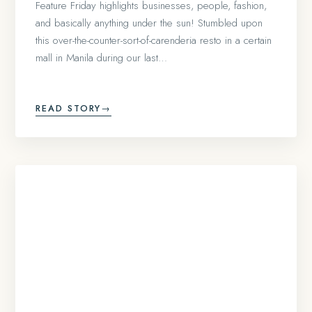
Feature Friday highlights businesses, people, fashion,
and basically anything under the sun! Stumbled upon
this over-the-counter-sort-of-carenderia resto in a certain
mall in Manila during our last…
READ STORY
→