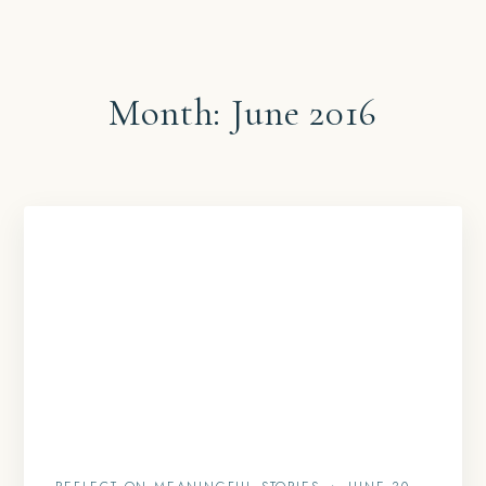
Month:
June 2016