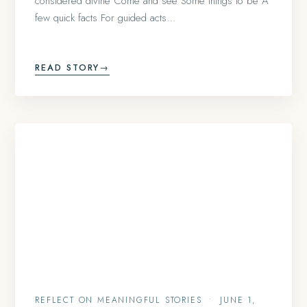
considered divine Come and see Some things to be A
few quick facts For guided acts…
READ STORY
→
REFLECT ON MEANINGFUL STORIES
•
JUNE 1,