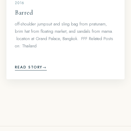
2016
Barred
off-shoulder jumpsuit and sling bag from pratunam,
brim hat from floating market, and sandals from mama.
location at Grand Palace, Bangkok. FFF Related Posts
on: Thailand
READ STORY
→