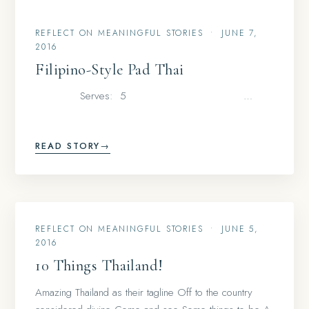
REFLECT ON MEANINGFUL STORIES
•
JUNE 7,
2016
Filipino-Style Pad Thai
Serves: 5 …
READ STORY
→
REFLECT ON MEANINGFUL STORIES
•
JUNE 5,
2016
10 Things Thailand!
Amazing Thailand as their tagline Off to the country