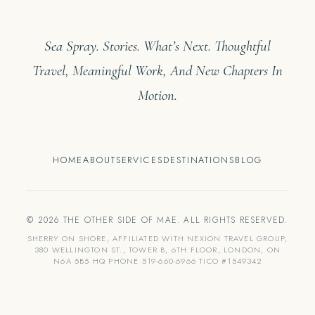
Sea Spray. Stories. What’s Next. Thoughtful
Travel, Meaningful Work, And New Chapters In
Motion.
HOME
ABOUT
SERVICES
DESTINATIONS
BLOG
© 2026 THE OTHER SIDE OF MAE. ALL RIGHTS RESERVED.
SHERRY ON SHORE, AFFILIATED WITH NEXION TRAVEL GROUP,
380 WELLINGTON ST., TOWER B, 6TH FLOOR, LONDON, ON
N6A 5B5 HQ PHONE 519-660-6966 TICO #1549342