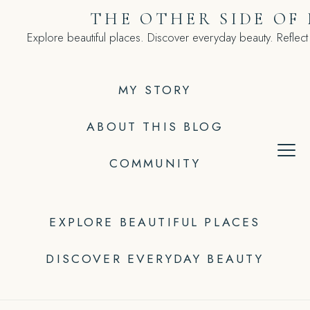
Skip
THE OTHER SIDE OF
to
Explore beautiful places. Discover everyday beauty. Reflect
content
MY STORY
ABOUT THIS BLOG
COMMUNITY
EXPLORE BEAUTIFUL PLACES
DISCOVER EVERYDAY BEAUTY