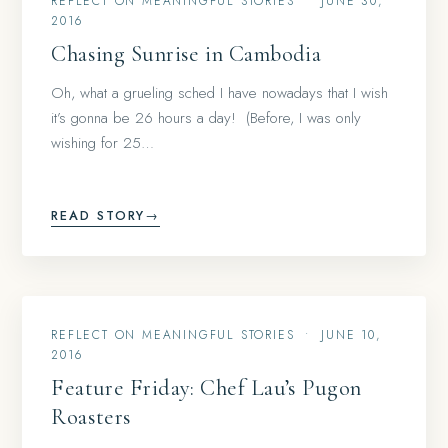
REFLECT ON MEANINGFUL STORIES
•
JUNE 30,
2016
Chasing Sunrise in Cambodia
Oh, what a grueling sched I have nowadays that I wish
it’s gonna be 26 hours a day! (Before, I was only
wishing for 25…
READ STORY
→
REFLECT ON MEANINGFUL STORIES
•
JUNE 10,
2016
Feature Friday: Chef Lau’s Pugon
Roasters