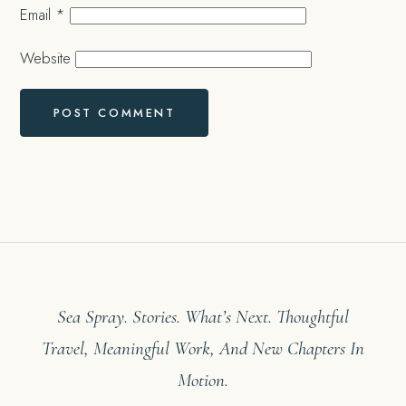
Email
*
Website
Sea Spray. Stories. What’s Next. Thoughtful
Travel, Meaningful Work, And New Chapters In
Motion.