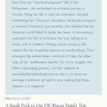
free from her "chemical engineer" title in the
Philippines, she embarked on a brave journey to
Toronto, fitting her life in only two suitcases. Despite
completing her Chemical Laboratory Technician program
at Seneca Polytechnic just recently, she realized that the
chemical world failed to ignite her heart. A momentous
realization led her to embrace her true calling as a
writer, with a Creative Writing course acting as the
catalyst for her long-time passion in wordsmithing. Thus
emerged the extraordinary persona of Mae, the other
side of her multifaceted identity. For more insights into
Mae's captivating journey, visit her website at
www.theothersideofmae.com as she is no more an
average small-town girl and is now making big things
happen in a megacity!
Post
PREVIOUS STORY
A Sneak Peek to Our HK-Macau Family Trip