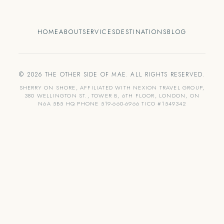
HOME
ABOUT
SERVICES
DESTINATIONS
BLOG
© 2026 THE OTHER SIDE OF MAE. ALL RIGHTS RESERVED.
SHERRY ON SHORE, AFFILIATED WITH NEXION TRAVEL GROUP,
380 WELLINGTON ST., TOWER B, 6TH FLOOR, LONDON, ON
N6A 5B5 HQ PHONE 519-660-6966 TICO #1549342