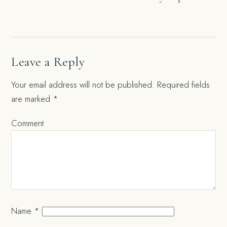
navigation
Leave a Reply
Your email address will not be published.
Required fields
are marked
*
Comment
Name
*