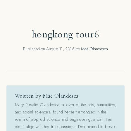
hongkong tour6
Published on
August 11, 2016
by
Mae Olandesca
Written by Mae Olandesca
Mary Rosalie Olandesca, a lover of the arts, humanities,
and social sciences, found herself entangled in the
realm of applied science and engineering, a path that
didn't align with her true passions. Determined to break