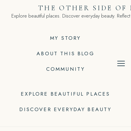
Skip
THE OTHER SIDE OF
to
Explore beautiful places. Discover everyday beauty. Reflect
content
MY STORY
ABOUT THIS BLOG
COMMUNITY
EXPLORE BEAUTIFUL PLACES
DISCOVER EVERYDAY BEAUTY