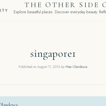
THE OTHER SIDE 
ITY
Explore beautiful places. Discover everyday beauty. Refle
singapore1
Published on
August 11, 2016
by
Mae Olandesca
Olandesca