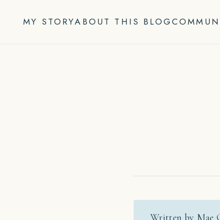
Skip
to
MY STORY
ABOUT THIS BLOG
COMMUN
content
Written by Mae 