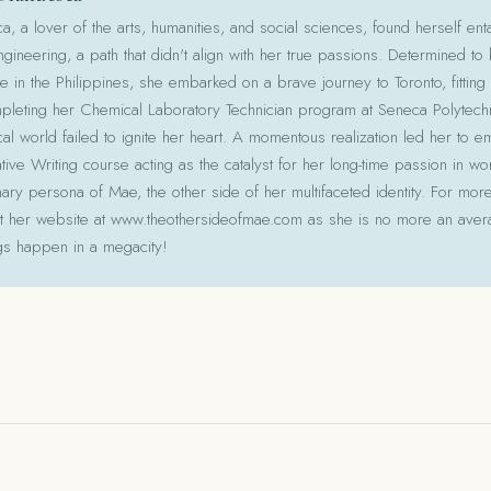
 a lover of the arts, humanities, and social sciences, found herself ent
gineering, a path that didn't align with her true passions. Determined to
le in the Philippines, she embarked on a brave journey to Toronto, fitting 
pleting her Chemical Laboratory Technician program at Seneca Polytechni
cal world failed to ignite her heart. A momentous realization led her to e
ative Writing course acting as the catalyst for her long-time passion in w
ry persona of Mae, the other side of her multifaceted identity. For more
isit her website at www.theothersideofmae.com as she is no more an avera
gs happen in a megacity!