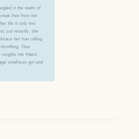
angled in the realm of
 break free from her
her life in only two
c just recently, she
mbrace her true calling
ordsmithing. Thus
 insights into Mae's
ge small-town girl and