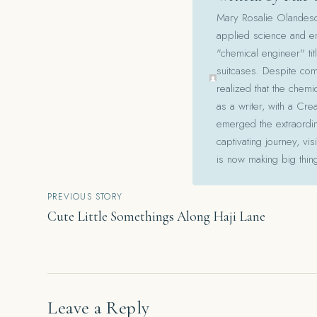
Mary Rosalie Olandesca,
applied science and en
"chemical engineer" tit
suitcases. Despite com
realized that the chemi
as a writer, with a Cre
emerged the extraordina
captivating journey, v
is now making big thin
Post
PREVIOUS STORY
Cute Little Somethings Along Haji Lane
navigation
Leave a Reply