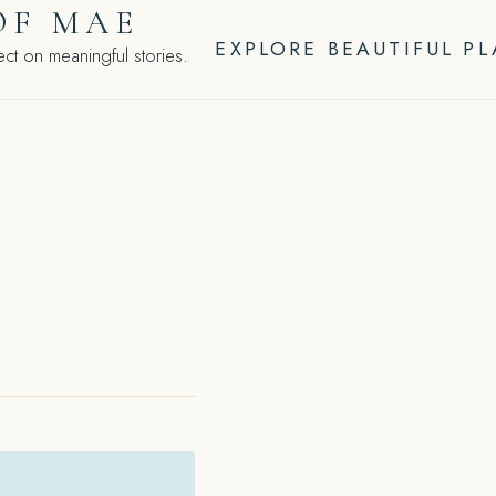
OF MAE
EXPLORE BEAUTIFUL P
ct on meaningful stories.