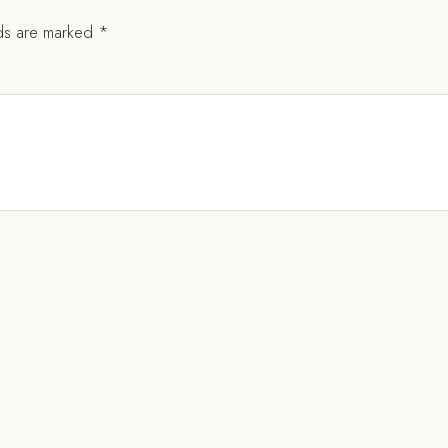
lds are marked
*