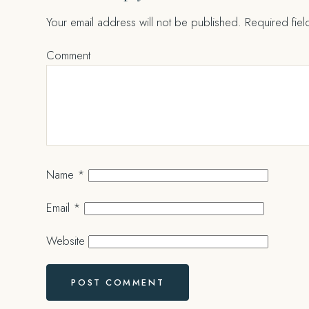
Your email address will not be published.
Required fie
Comment
Name
*
Email
*
Website