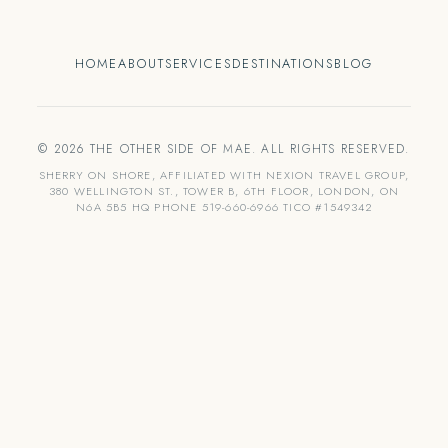
HOME
ABOUT
SERVICES
DESTINATIONS
BLOG
© 2026 THE OTHER SIDE OF MAE. ALL RIGHTS RESERVED.
SHERRY ON SHORE, AFFILIATED WITH NEXION TRAVEL GROUP,
380 WELLINGTON ST., TOWER B, 6TH FLOOR, LONDON, ON
N6A 5B5 HQ PHONE 519-660-6966 TICO #1549342