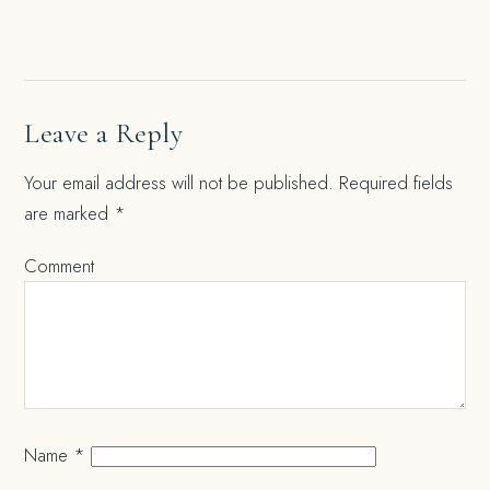
navigation
Leave a Reply
Your email address will not be published.
Required fields
are marked
*
Comment
Name
*