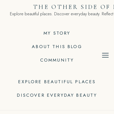
Skip
THE OTHER SIDE OF
to
Explore beautiful places. Discover everyday beauty. Reflect
content
MY STORY
ABOUT THIS BLOG
COMMUNITY
EXPLORE BEAUTIFUL PLACES
DISCOVER EVERYDAY BEAUTY