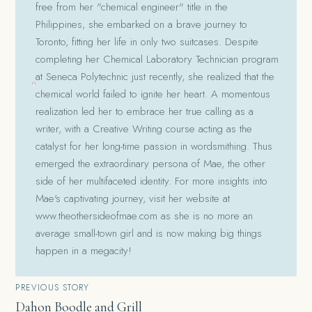
free from her "chemical engineer" title in the
Philippines, she embarked on a brave journey to
Toronto, fitting her life in only two suitcases. Despite
completing her Chemical Laboratory Technician program
at Seneca Polytechnic just recently, she realized that the
chemical world failed to ignite her heart. A momentous
realization led her to embrace her true calling as a
writer, with a Creative Writing course acting as the
catalyst for her long-time passion in wordsmithing. Thus
emerged the extraordinary persona of Mae, the other
side of her multifaceted identity. For more insights into
Mae's captivating journey, visit her website at
www.theothersideofmae.com as she is no more an
average small-town girl and is now making big things
happen in a megacity!
Post
PREVIOUS STORY
Dahon Boodle and Grill