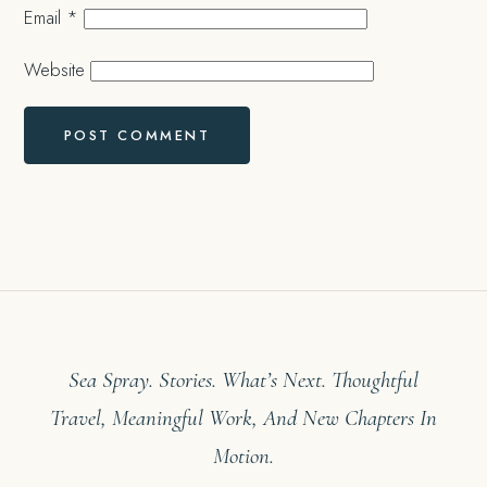
Email
*
Website
Sea Spray. Stories. What’s Next. Thoughtful
Travel, Meaningful Work, And New Chapters In
Motion.