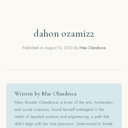
dahon ozamiz2
Published on
August 12, 2016
by
Mae Olandesca
Written by Mae Olandesca
Mary Rosalie Olandesca, a lover of the arts, humanities,
and social sciences, found herself entangled in the
realm of applied science and engineering, a path that
didn't align with her true passions. Determined to break