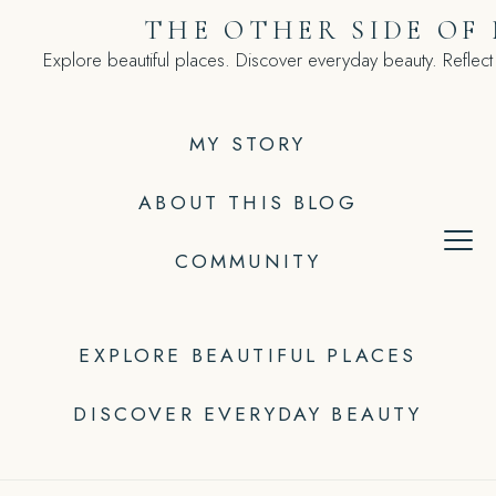
Skip
THE OTHER SIDE OF
to
Explore beautiful places. Discover everyday beauty. Reflect
content
MY STORY
ABOUT THIS BLOG
COMMUNITY
EXPLORE BEAUTIFUL PLACES
DISCOVER EVERYDAY BEAUTY