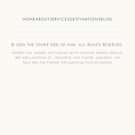
HOME
ABOUT
SERVICES
DESTINATIONS
BLOG
© 2026 THE OTHER SIDE OF MAE. ALL RIGHTS RESERVED.
SHERRY ON SHORE, AFFILIATED WITH NEXION TRAVEL GROUP,
380 WELLINGTON ST., TOWER B, 6TH FLOOR, LONDON, ON
N6A 5B5 HQ PHONE 519-660-6966 TICO #1549342