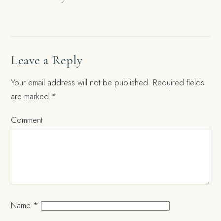
navigation
Leave a Reply
Your email address will not be published.
Required fields
are marked
*
Comment
Name
*