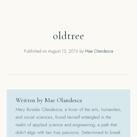
oldtree
Published on
August 13, 2016
by
Mae Olandesca
Written by Mae Olandesca
Mary Rosalie Olandesca, a lover of the arts, humanities,
and social sciences, found herself entangled in the
realm of applied science and engineering, a path that
didn't align with her true passions. Determined to break