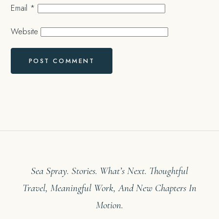
Email
*
Website
Sea Spray. Stories. What’s Next. Thoughtful
Travel, Meaningful Work, And New Chapters In
Motion.