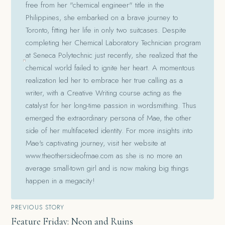
free from her "chemical engineer" title in the
Philippines, she embarked on a brave journey to
Toronto, fitting her life in only two suitcases. Despite
completing her Chemical Laboratory Technician program
at Seneca Polytechnic just recently, she realized that the
chemical world failed to ignite her heart. A momentous
realization led her to embrace her true calling as a
writer, with a Creative Writing course acting as the
catalyst for her long-time passion in wordsmithing. Thus
emerged the extraordinary persona of Mae, the other
side of her multifaceted identity. For more insights into
Mae's captivating journey, visit her website at
www.theothersideofmae.com as she is no more an
average small-town girl and is now making big things
happen in a megacity!
Post
PREVIOUS STORY
Feature Friday: Neon and Ruins