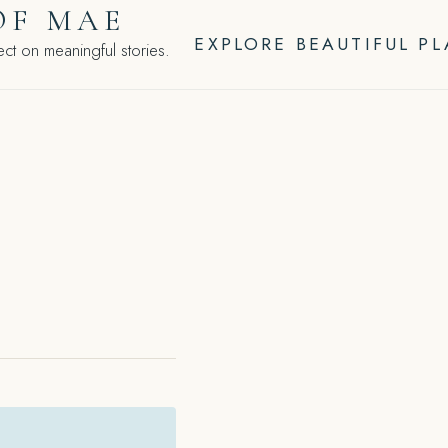
OF MAE
EXPLORE BEAUTIFUL P
ct on meaningful stories.