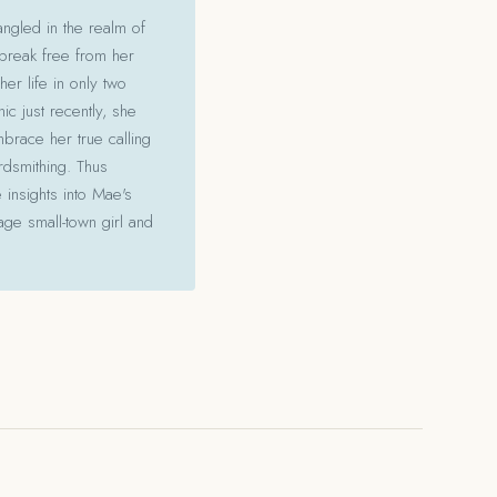
angled in the realm of
 break free from her
her life in only two
c just recently, she
mbrace her true calling
ordsmithing. Thus
 insights into Mae's
ge small-town girl and