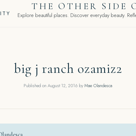
THE OTHER SIDE 
ITY
Explore beautiful places. Discover everyday beauty. Refle
big j ranch ozamiz2
Published on
August 12, 2016
by
Mae Olandesca
Olandesca