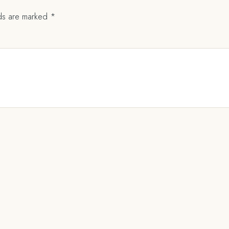
lds are marked
*