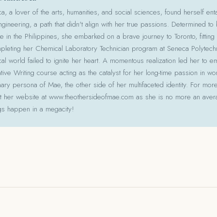
 a lover of the arts, humanities, and social sciences, found herself ent
gineering, a path that didn't align with her true passions. Determined to
le in the Philippines, she embarked on a brave journey to Toronto, fitting 
pleting her Chemical Laboratory Technician program at Seneca Polytechni
cal world failed to ignite her heart. A momentous realization led her to e
ative Writing course acting as the catalyst for her long-time passion in w
ry persona of Mae, the other side of her multifaceted identity. For more
isit her website at www.theothersideofmae.com as she is no more an avera
gs happen in a megacity!