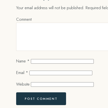
Your email address will not be published.
Required fie
Comment
Name
*
Email
*
Website