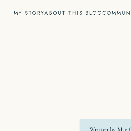
Skip
to
MY STORY
ABOUT THIS BLOG
COMMUN
content
Written by Mae 