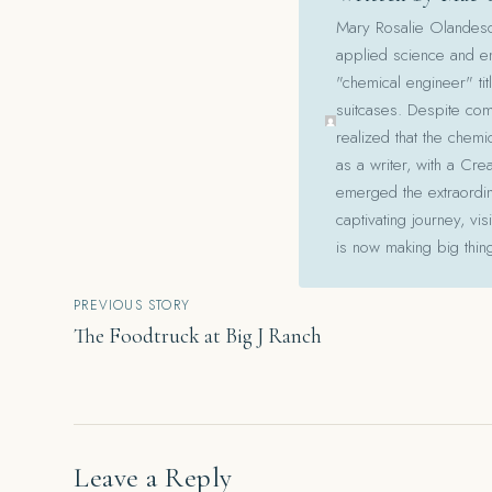
Mary Rosalie Olandesca,
applied science and en
"chemical engineer" tit
suitcases. Despite com
realized that the chemi
as a writer, with a Cre
emerged the extraordina
captivating journey, v
is now making big thin
Post
PREVIOUS STORY
The Foodtruck at Big J Ranch
navigation
Leave a Reply