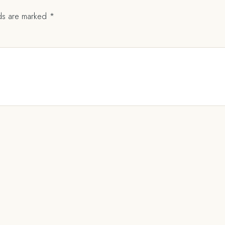
lds are marked
*