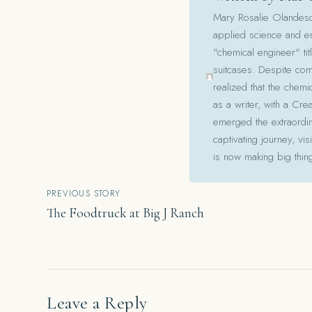
Mary Rosalie Olandesca,
applied science and en
"chemical engineer" tit
suitcases. Despite com
realized that the chemi
as a writer, with a Cre
emerged the extraordina
captivating journey, v
is now making big thin
Post
PREVIOUS STORY
The Foodtruck at Big J Ranch
navigation
Leave a Reply