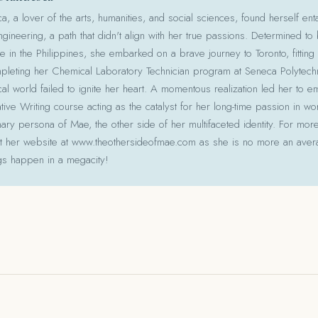
 a lover of the arts, humanities, and social sciences, found herself ent
gineering, a path that didn't align with her true passions. Determined to
le in the Philippines, she embarked on a brave journey to Toronto, fitting 
pleting her Chemical Laboratory Technician program at Seneca Polytechni
cal world failed to ignite her heart. A momentous realization led her to e
ative Writing course acting as the catalyst for her long-time passion in w
ry persona of Mae, the other side of her multifaceted identity. For more
isit her website at www.theothersideofmae.com as she is no more an avera
gs happen in a megacity!