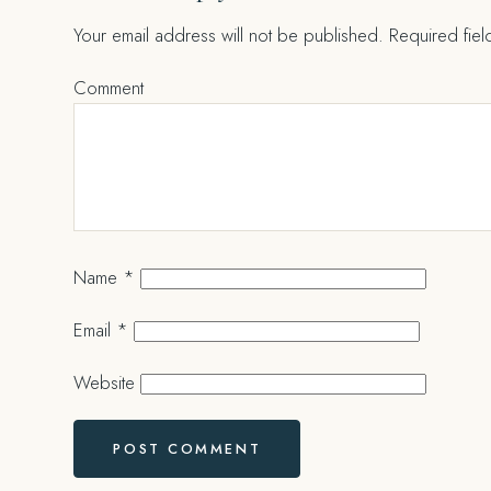
Your email address will not be published.
Required fie
Comment
Name
*
Email
*
Website