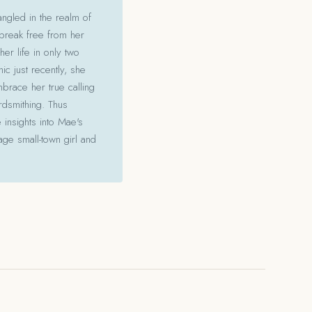
angled in the realm of
 break free from her
her life in only two
c just recently, she
mbrace her true calling
ordsmithing. Thus
 insights into Mae's
ge small-town girl and