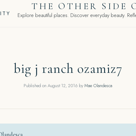
THE OTHER SIDE 
ITY
Explore beautiful places. Discover everyday beauty. Refle
big j ranch ozamiz7
Published on
August 12, 2016
by
Mae Olandesca
Olandesca