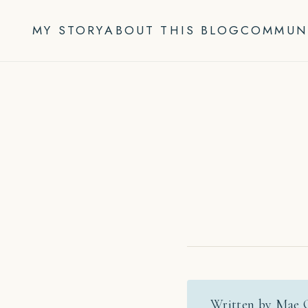
Skip
to
MY STORY
ABOUT THIS BLOG
COMMUN
content
Written by Mae 