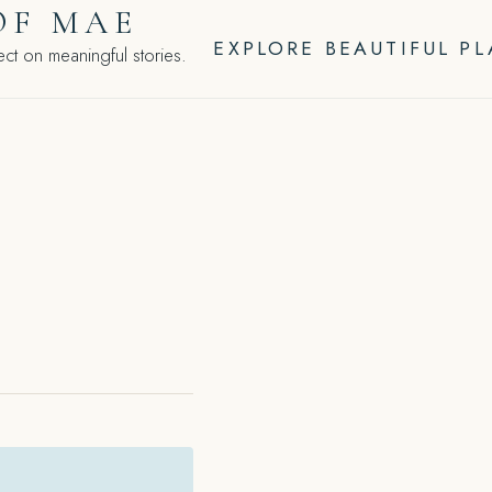
OF MAE
EXPLORE BEAUTIFUL P
ct on meaningful stories.